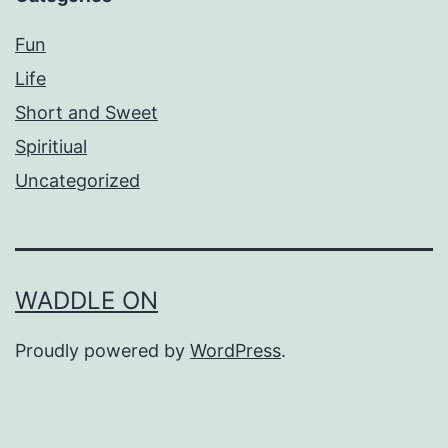
Fun
Life
Short and Sweet
Spiritiual
Uncategorized
WADDLE ON
Proudly powered by
WordPress
.