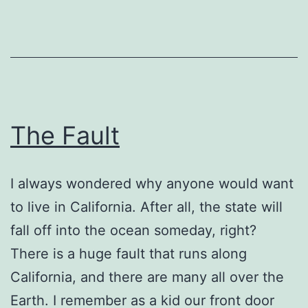
The Fault
I always wondered why anyone would want
to live in California. After all, the state will
fall off into the ocean someday, right?
There is a huge fault that runs along
California, and there are many all over the
Earth. I remember as a kid our front door