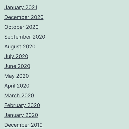
January 2021
December 2020
October 2020
September 2020
August 2020
July 2020
June 2020
May 2020
April 2020
March 2020
February 2020
January 2020
December 2019