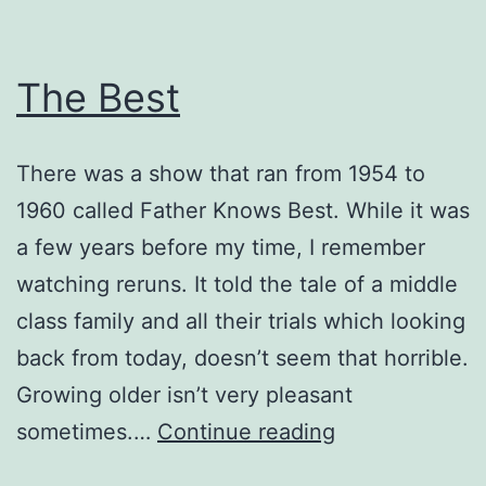
The Best
There was a show that ran from 1954 to
1960 called Father Knows Best. While it was
a few years before my time, I remember
watching reruns. It told the tale of a middle
class family and all their trials which looking
back from today, doesn’t seem that horrible.
Growing older isn’t very pleasant
The
sometimes.…
Continue reading
Best