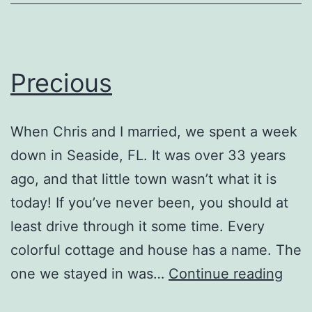
Precious
When Chris and I married, we spent a week
down in Seaside, FL. It was over 33 years
ago, and that little town wasn’t what it is
today! If you’ve never been, you should at
least drive through it some time. Every
colorful cottage and house has a name. The
Prec
one we stayed in was…
Continue reading