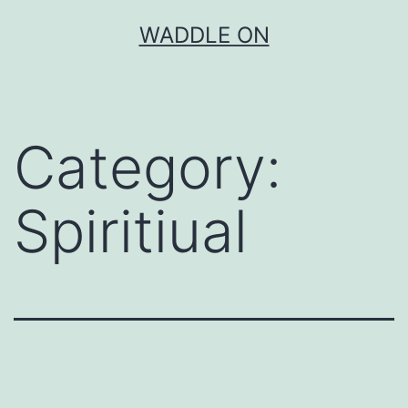
Skip
WADDLE ON
to
content
Category:
Spiritiual