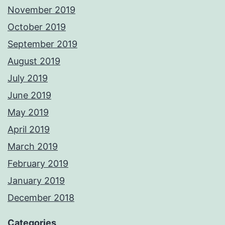
November 2019
October 2019
September 2019
August 2019
July 2019
June 2019
May 2019
April 2019
March 2019
February 2019
January 2019
December 2018
Categories