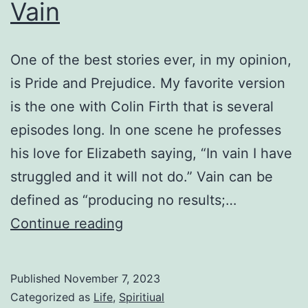
Vain
One of the best stories ever, in my opinion,
is Pride and Prejudice. My favorite version
is the one with Colin Firth that is several
episodes long. In one scene he professes
his love for Elizabeth saying, “In vain I have
struggled and it will not do.” Vain can be
defined as “producing no results;…
Vain
Continue reading
Published
November 7, 2023
Categorized as
Life
,
Spiritiual