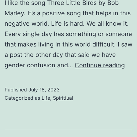
I like the song Three Little Birds by Bob
Marley. It’s a positive song that helps in this
negative world. Life is hard. We all know it.
Every single day has something or someone
that makes living in this world difficult. I saw
a post the other day that said we have
Eve
gender confusion and…
Continue reading
Littl
Thi
Published
July 18, 2023
Categorized as
Life
,
Spiritiual