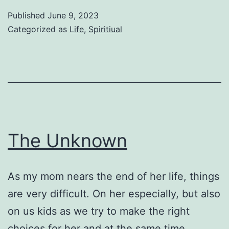
Published
June 9, 2023
Categorized as
Life
,
Spiritiual
The Unknown
As my mom nears the end of her life, things
are very difficult. On her especially, but also
on us kids as we try to make the right
choices for her and at the same time