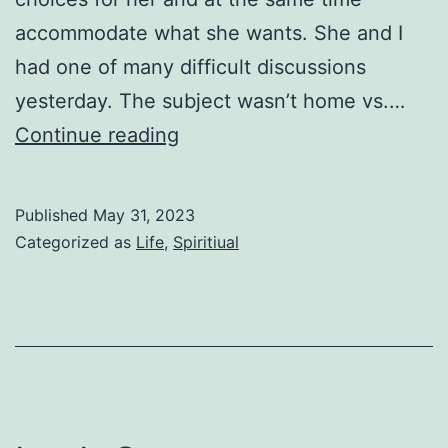
accommodate what she wants. She and I
had one of many difficult discussions
yesterday. The subject wasn’t home vs.…
The
Continue reading
Unknown
Published
May 31, 2023
Categorized as
Life
,
Spiritiual