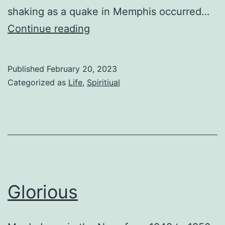
shaking as a quake in Memphis occurred…
The
Continue reading
Fault
Published
February 20, 2023
Categorized as
Life
,
Spiritiual
Glorious