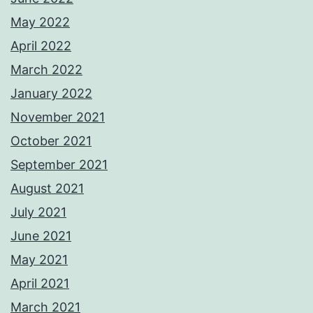
May 2022
April 2022
March 2022
January 2022
November 2021
October 2021
September 2021
August 2021
July 2021
June 2021
May 2021
April 2021
March 2021