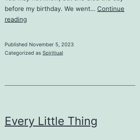
before my birthday. We went…
Continue
Send
reading
Them
Published
November 5, 2023
Categorized as
Spiritiual
Every Little Thing