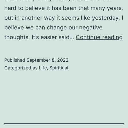
hard to believe it has been that many years,
but in another way it seems like yesterday. I
believe we can change our negative
G
thoughts. It’s easier said…
Continue reading
to
K
Published
September 8, 2022
Categorized as
Life
,
Spiritiual