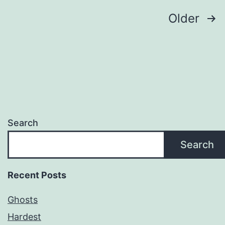
Posts
Older
pagination
Search
Search
Recent Posts
Ghosts
Hardest