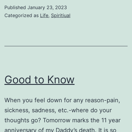
Published
January 23, 2023
Categorized as
Life
,
Spiritiual
Good to Know
When you feel down for any reason-pain,
sickness, sadness, etc.-where do your
thoughts go? Tomorrow marks the 11 year
anniversary of my Daddy’s death. It is so