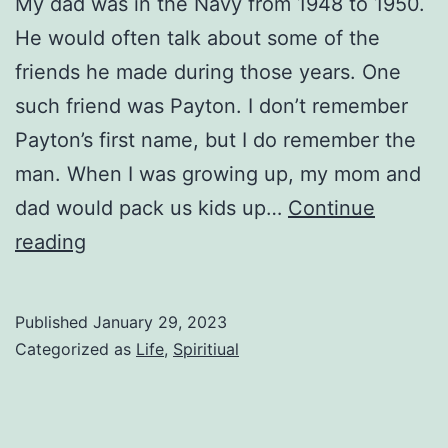
My dad was in the Navy from 1948 to 1950.
He would often talk about some of the
friends he made during those years. One
such friend was Payton. I don’t remember
Payton’s first name, but I do remember the
man. When I was growing up, my mom and
dad would pack us kids up…
Continue
Glorious
reading
Published
January 29, 2023
Categorized as
Life
,
Spiritiual