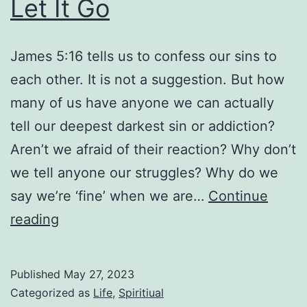
Let It Go
James 5:16 tells us to confess our sins to
each other. It is not a suggestion. But how
many of us have anyone we can actually
tell our deepest darkest sin or addiction?
Aren’t we afraid of their reaction? Why don’t
we tell anyone our struggles? Why do we
say we’re ‘fine’ when we are…
Continue
Let
reading
It
Go
Published
May 27, 2023
Categorized as
Life
,
Spiritiual