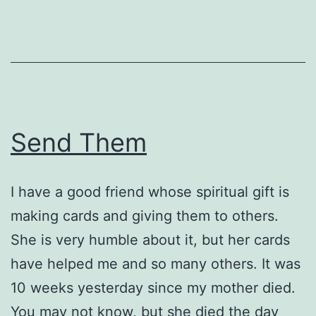
Send Them
I have a good friend whose spiritual gift is
making cards and giving them to others.
She is very humble about it, but her cards
have helped me and so many others. It was
10 weeks yesterday since my mother died.
You may not know, but she died the day