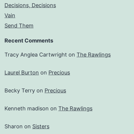
Decisions, Decisions
Vain
Send Them
Recent Comments
Tracy Anglea Cartwright
on
The Rawlings
Laurel Burton
on
Precious
Becky Terry
on
Precious
Kenneth madison
on
The Rawlings
Sharon
on
Sisters