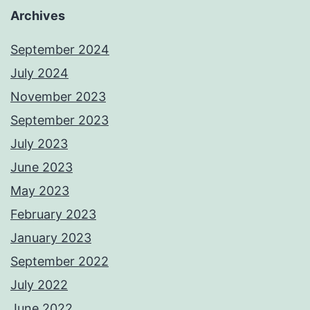
Archives
September 2024
July 2024
November 2023
September 2023
July 2023
June 2023
May 2023
February 2023
January 2023
September 2022
July 2022
June 2022