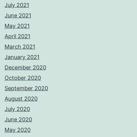
July 2021
June 2021
May 2021
April 2021
March 2021
January 2021
December 2020
October 2020
September 2020
August 2020
July 2020
June 2020
May 2020