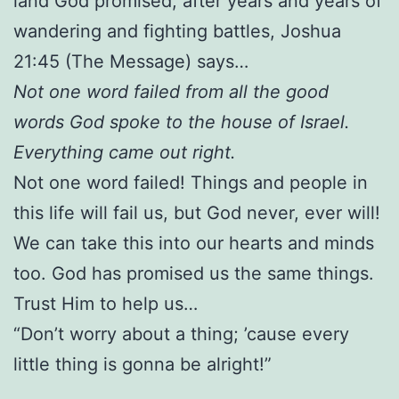
land God promised, after years and years of
wandering and fighting battles, Joshua
21:45 (The Message) says…
Not one word failed from all the good
words God spoke to the house of Israel.
Everything came out right.
Not one word failed! Things and people in
this life will fail us, but God never, ever will!
We can take this into our hearts and minds
too. God has promised us the same things.
Trust Him to help us…
“Don’t worry about a thing; ’cause every
little thing is gonna be alright!”