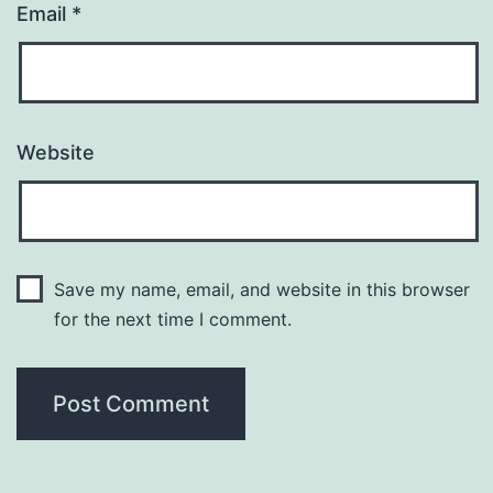
Email
*
Website
Save my name, email, and website in this browser
for the next time I comment.