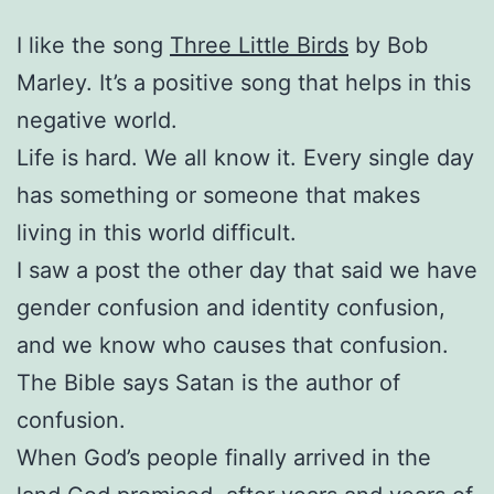
I like the song
Three Little Birds
by Bob
Marley. It’s a positive song that helps in this
negative world.
Life is hard. We all know it. Every single day
has something or someone that makes
living in this world difficult.
I saw a post the other day that said we have
gender confusion and identity confusion,
and we know who causes that confusion.
The Bible says Satan is the author of
confusion.
When God’s people finally arrived in the