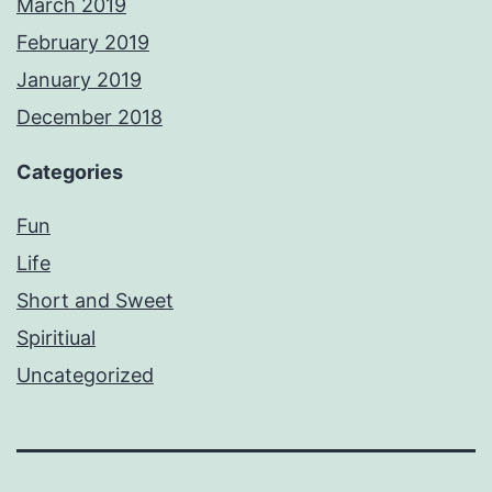
March 2019
February 2019
January 2019
December 2018
Categories
Fun
Life
Short and Sweet
Spiritiual
Uncategorized