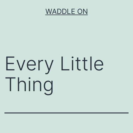
Skip
WADDLE ON
to
content
Every Little
Thing