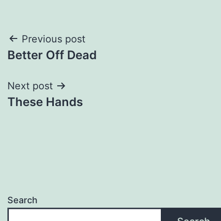
Post
Previous post
Better Off Dead
navigation
Next post
These Hands
Search