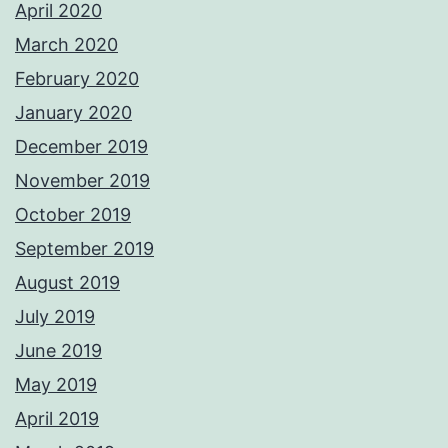
April 2020
March 2020
February 2020
January 2020
December 2019
November 2019
October 2019
September 2019
August 2019
July 2019
June 2019
May 2019
April 2019