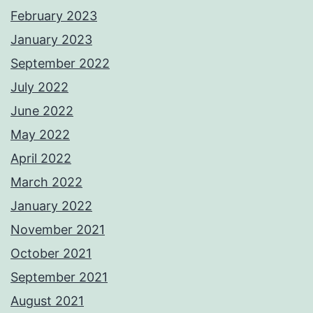
February 2023
January 2023
September 2022
July 2022
June 2022
May 2022
April 2022
March 2022
January 2022
November 2021
October 2021
September 2021
August 2021