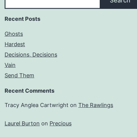
Search
Recent Posts
Ghosts
Hardest
Decisions, Decisions
Vain
Send Them
Recent Comments
Tracy Anglea Cartwright
on
The Rawlings
Laurel Burton
on
Precious