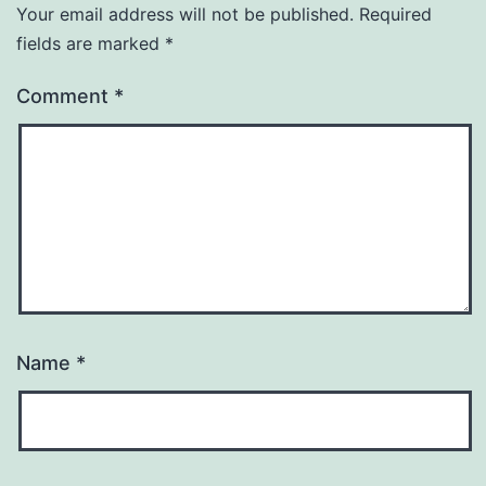
Your email address will not be published.
Required
fields are marked
*
Comment
*
Name
*