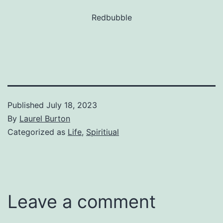
Redbubble
Published
July 18, 2023
By
Laurel Burton
Categorized as
Life
,
Spiritiual
Leave a comment