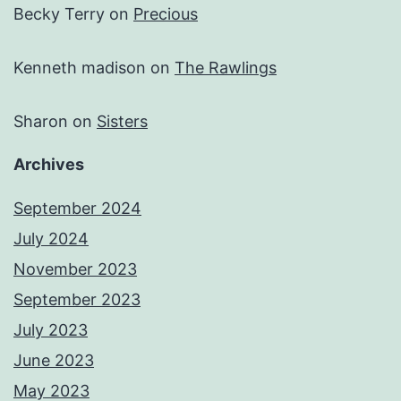
Becky Terry
on
Precious
Kenneth madison
on
The Rawlings
Sharon
on
Sisters
Archives
September 2024
July 2024
November 2023
September 2023
July 2023
June 2023
May 2023