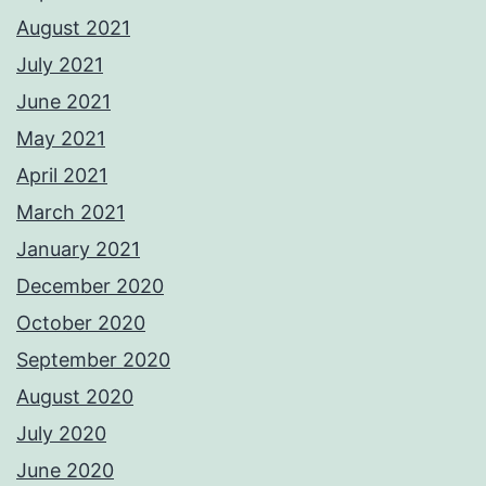
August 2021
July 2021
June 2021
May 2021
April 2021
March 2021
January 2021
December 2020
October 2020
September 2020
August 2020
July 2020
June 2020