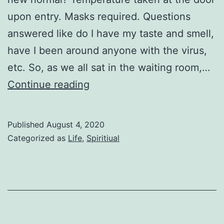
upon entry. Masks required. Questions
answered like do I have my taste and smell,
have I been around anyone with the virus,
etc. So, as we all sat in the waiting room,…
A
Continue reading
Little
While
Published
August 4, 2020
Categorized as
Life
,
Spiritiual