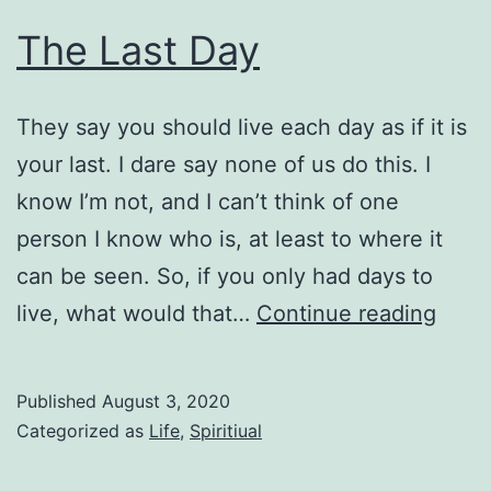
The Last Day
They say you should live each day as if it is
your last. I dare say none of us do this. I
know I’m not, and I can’t think of one
person I know who is, at least to where it
can be seen. So, if you only had days to
The
live, what would that…
Continue reading
Last
Day
Published
August 3, 2020
Categorized as
Life
,
Spiritiual