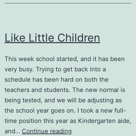
Like Little Children
This week school started, and it has been
very busy. Trying to get back into a
schedule has been hard on both the
teachers and students. The new normal is
being tested, and we will be adjusting as
the school year goes on. I took a new full-
time position this year as Kindergarten aide,
Like
and…
Continue reading