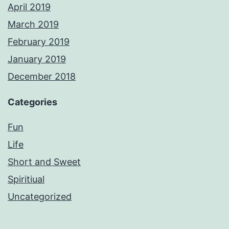
April 2019
March 2019
February 2019
January 2019
December 2018
Categories
Fun
Life
Short and Sweet
Spiritiual
Uncategorized