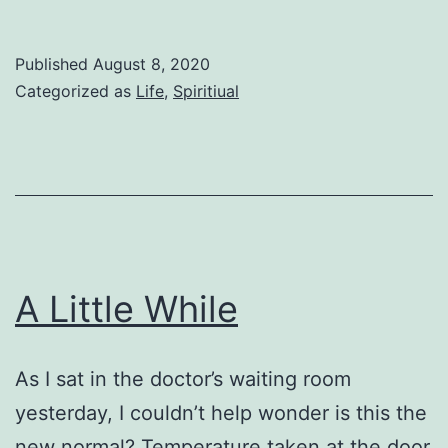
Little
Children
Published
August 8, 2020
Categorized as
Life
,
Spiritiual
A Little While
As I sat in the doctor’s waiting room
yesterday, I couldn’t help wonder is this the
new normal? Temperature taken at the door