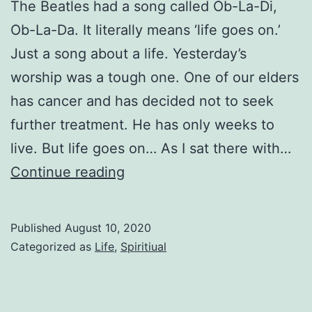
The Beatles had a song called Ob-La-Di,
Ob-La-Da. It literally means ‘life goes on.’
Just a song about a life. Yesterday’s
worship was a tough one. One of our elders
has cancer and has decided not to seek
further treatment. He has only weeks to
live. But life goes on… As I sat there with…
Life
Continue reading
Goes
On
Published
August 10, 2020
Categorized as
Life
,
Spiritiual