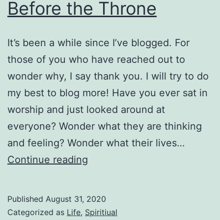
Before the Throne
It’s been a while since I’ve blogged. For
those of you who have reached out to
wonder why, I say thank you. I will try to do
my best to blog more! Have you ever sat in
worship and just looked around at
everyone? Wonder what they are thinking
and feeling? Wonder what their lives…
Before
Continue reading
the
Throne
Published
August 31, 2020
Categorized as
Life
,
Spiritiual