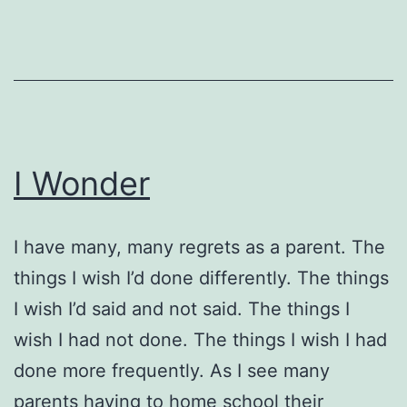
I Wonder
I have many, many regrets as a parent. The
things I wish I’d done differently. The things
I wish I’d said and not said. The things I
wish I had not done. The things I wish I had
done more frequently. As I see many
parents having to home school their