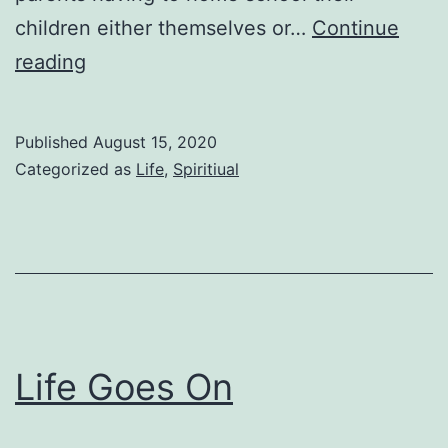
children either themselves or…
Continue
I
reading
Wonder
Published
August 15, 2020
Categorized as
Life
,
Spiritiual
Life Goes On