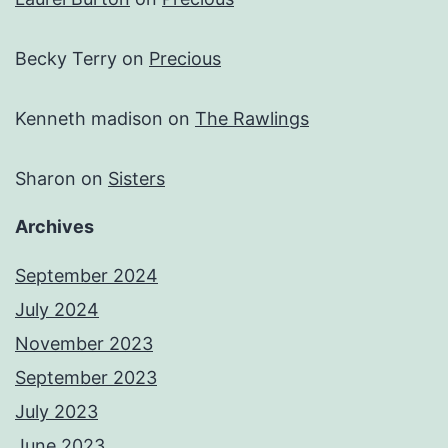
Becky Terry
on
Precious
Kenneth madison
on
The Rawlings
Sharon
on
Sisters
Archives
September 2024
July 2024
November 2023
September 2023
July 2023
June 2023