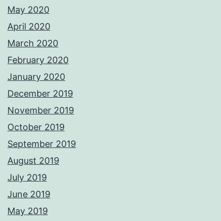
May 2020
April 2020
March 2020
February 2020
January 2020
December 2019
November 2019
October 2019
September 2019
August 2019
July 2019
June 2019
May 2019