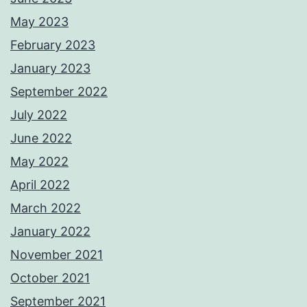
May 2023
February 2023
January 2023
September 2022
July 2022
June 2022
May 2022
April 2022
March 2022
January 2022
November 2021
October 2021
September 2021