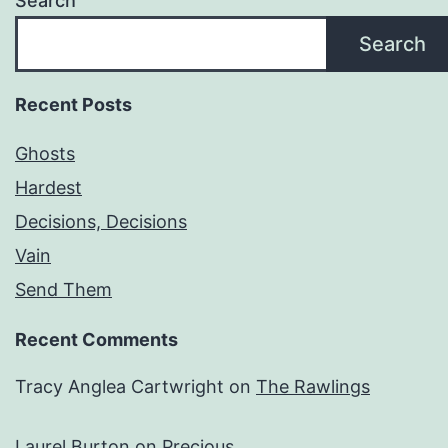
Search
Search
Recent Posts
Ghosts
Hardest
Decisions, Decisions
Vain
Send Them
Recent Comments
Tracy Anglea Cartwright
on
The Rawlings
Laurel Burton
on
Precious