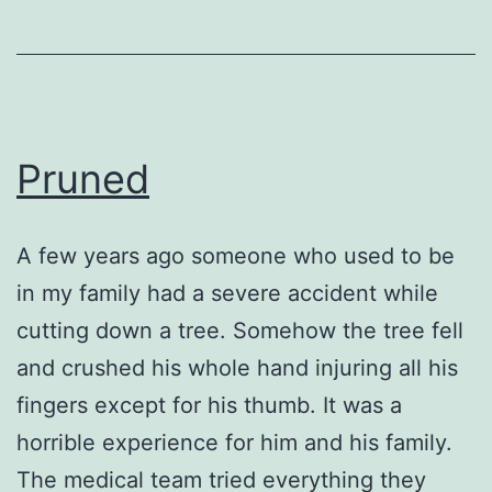
Pruned
A few years ago someone who used to be
in my family had a severe accident while
cutting down a tree. Somehow the tree fell
and crushed his whole hand injuring all his
fingers except for his thumb. It was a
horrible experience for him and his family.
The medical team tried everything they