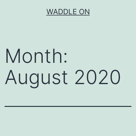
Skip
WADDLE ON
to
content
Month:
August 2020