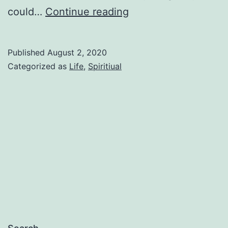
Pruned
could…
Continue reading
Published
August 2, 2020
Categorized as
Life
,
Spiritiual