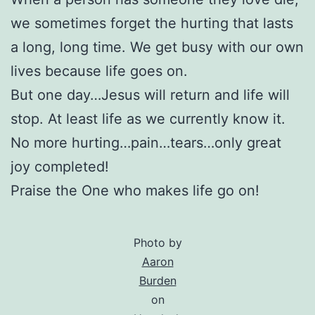
we sometimes forget the hurting that lasts
a long, long time. We get busy with our own
lives because life goes on.
But one day…Jesus will return and life will
stop. At least life as we currently know it.
No more hurting…pain…tears…only great
joy completed!
Praise the One who makes life go on!
Photo by
Aaron
Burden
on