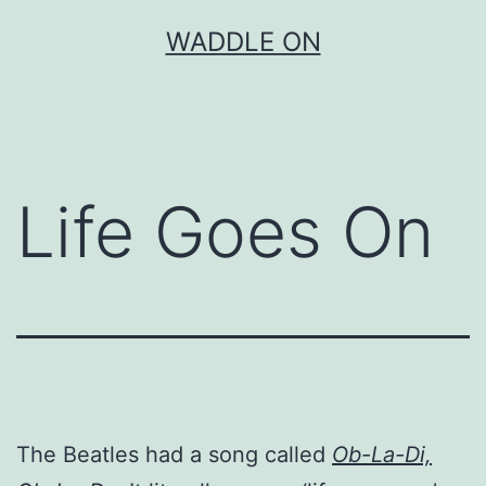
Skip
WADDLE ON
to
content
Life Goes On
The Beatles had a song called
Ob-La-Di,