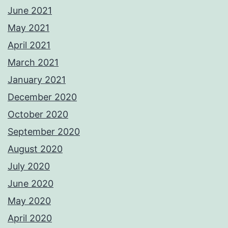
June 2021
May 2021
April 2021
March 2021
January 2021
December 2020
October 2020
September 2020
August 2020
July 2020
June 2020
May 2020
April 2020