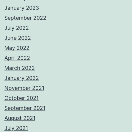
January 2023
September 2022
July 2022
June 2022
May 2022
April 2022
March 2022
January 2022
November 2021
October 2021
September 2021
August 2021
July 2021