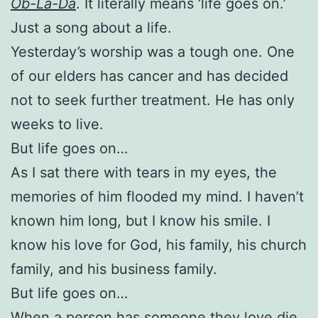
Ob-La-Da
. It literally means ‘life goes on.’
Just a song about a life.
Yesterday’s worship was a tough one. One
of our elders has cancer and has decided
not to seek further treatment. He has only
weeks to live.
But life goes on…
As I sat there with tears in my eyes, the
memories of him flooded my mind. I haven’t
known him long, but I know his smile. I
know his love for God, his family, his church
family, and his business family.
But life goes on…
When a person has someone they love die,