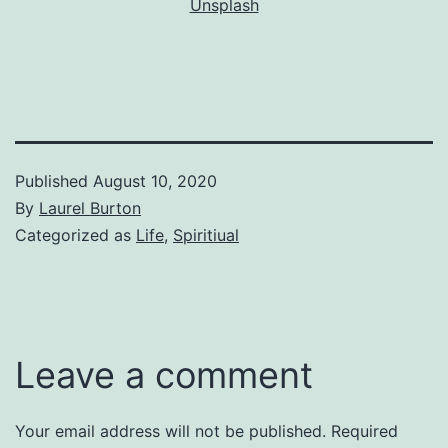
Unsplash
Published
August 10, 2020
By
Laurel Burton
Categorized as
Life
,
Spiritiual
Leave a comment
Your email address will not be published.
Required