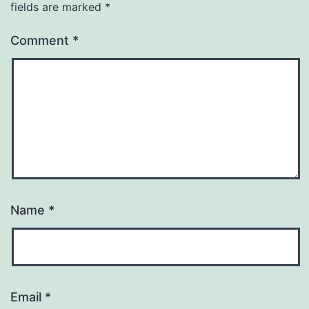
fields are marked
*
Comment
*
Name
*
Email
*