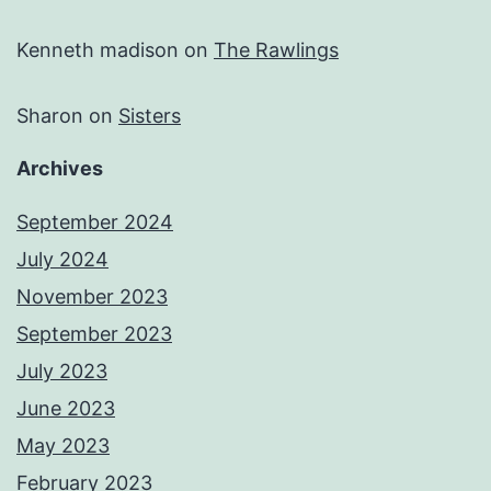
Kenneth madison
on
The Rawlings
Sharon
on
Sisters
Archives
September 2024
July 2024
November 2023
September 2023
July 2023
June 2023
May 2023
February 2023