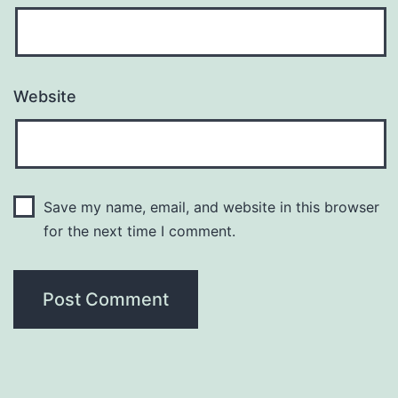
Website
Save my name, email, and website in this browser
for the next time I comment.