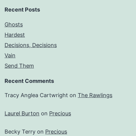
Recent Posts
Ghosts
Hardest
Decisions, Decisions
Vain
Send Them
Recent Comments
Tracy Anglea Cartwright
on
The Rawlings
Laurel Burton
on
Precious
Becky Terry
on
Precious