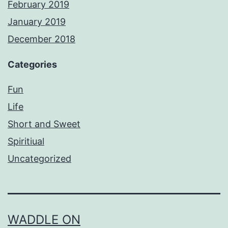
February 2019
January 2019
December 2018
Categories
Fun
Life
Short and Sweet
Spiritiual
Uncategorized
WADDLE ON