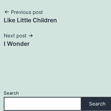
Post
Previous post
Like Little Children
navigation
Next post
I Wonder
Search
Search