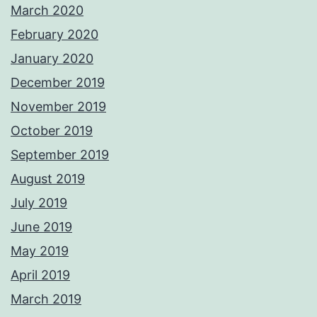
March 2020
February 2020
January 2020
December 2019
November 2019
October 2019
September 2019
August 2019
July 2019
June 2019
May 2019
April 2019
March 2019