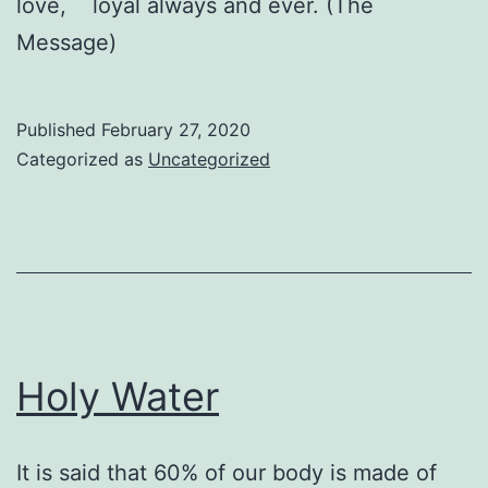
love, loyal always and ever. (The
Message)
Published
February 27, 2020
Categorized as
Uncategorized
Holy Water
It is said that 60% of our body is made of