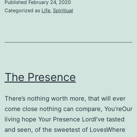
Published
February 24, 2020
Categorized as
Life
,
Spiritiual
The Presence
There’s nothing worth more, that will ever
come close nothing can compare, You’reOur
living hope Your Presence LordI’ve tasted
and seen, of the sweetest of LovesWhere