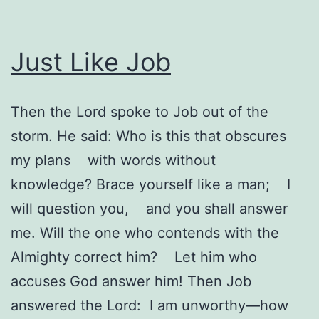
Just Like Job
Then the Lord spoke to Job out of the
storm. He said: Who is this that obscures
my plans with words without
knowledge? Brace yourself like a man; I
will question you, and you shall answer
me. Will the one who contends with the
Almighty correct him? Let him who
accuses God answer him! Then Job
answered the Lord: I am unworthy—how