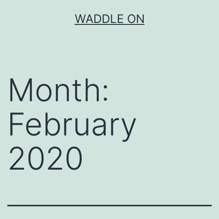
Skip
WADDLE ON
to
content
Month:
February
2020