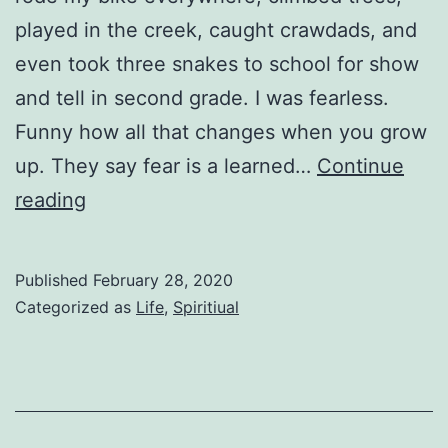
played in the creek, caught crawdads, and
even took three snakes to school for show
and tell in second grade. I was fearless.
Funny how all that changes when you grow
up. They say fear is a learned…
Continue
Fearless
reading
Published
February 28, 2020
Categorized as
Life
,
Spiritiual