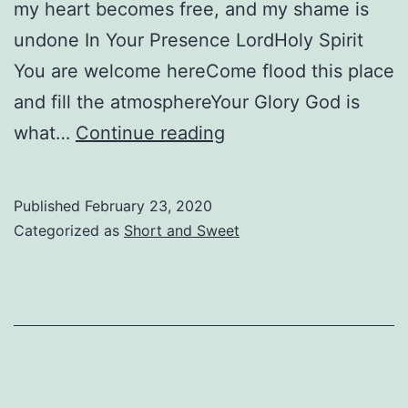
my heart becomes free, and my shame is
undone In Your Presence LordHoly Spirit
You are welcome hereCome flood this place
and fill the atmosphereYour Glory God is
The
what…
Continue reading
Presence
Published
February 23, 2020
Categorized as
Short and Sweet