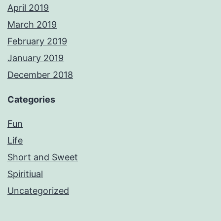
April 2019
March 2019
February 2019
January 2019
December 2018
Categories
Fun
Life
Short and Sweet
Spiritiual
Uncategorized