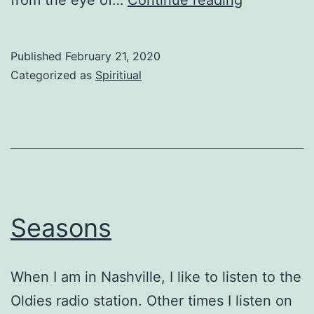
the
Eye
Published
February 21, 2020
of
Categorized as
Spiritiual
the
Storm
Seasons
When I am in Nashville, I like to listen to the
Oldies radio station. Other times I listen on