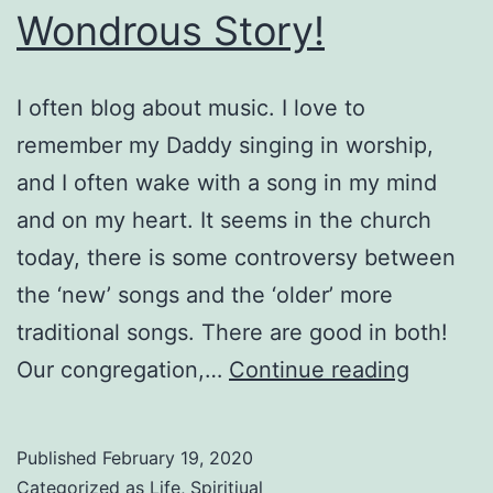
Wondrous Story!
I often blog about music. I love to
remember my Daddy singing in worship,
and I often wake with a song in my mind
and on my heart. It seems in the church
today, there is some controversy between
the ‘new’ songs and the ‘older’ more
traditional songs. There are good in both!
Wondro
Our congregation,…
Continue reading
Story!
Published
February 19, 2020
Categorized as
Life
,
Spiritiual