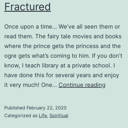
Fractured
Once upon a time… We’ve all seen them or
read them. The fairy tale movies and books
where the prince gets the princess and the
ogre gets what’s coming to him. If you don’t
know, I teach library at a private school. I
have done this for several years and enjoy
Fractur
it very much! One…
Continue reading
Published
February 22, 2020
Categorized as
Life
,
Spiritiual