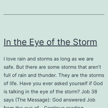
In the Eye of the Storm
I love rain and storms as long as we are
safe. But there are some storms that aren’t
full of rain and thunder. They are the storms
of life. Have you ever asked yourself if God
is talking in the eye of the storm? Job 38
says (The Message): God answered Job
In
from the eye of…
Continue reading