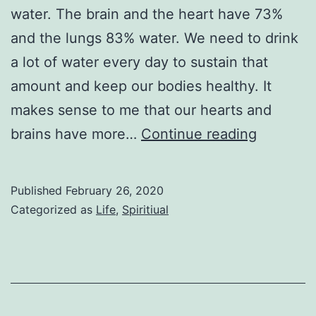
water. The brain and the heart have 73%
and the lungs 83% water. We need to drink
a lot of water every day to sustain that
amount and keep our bodies healthy. It
makes sense to me that our hearts and
Holy
brains have more…
Continue reading
Water
Published
February 26, 2020
Categorized as
Life
,
Spiritiual