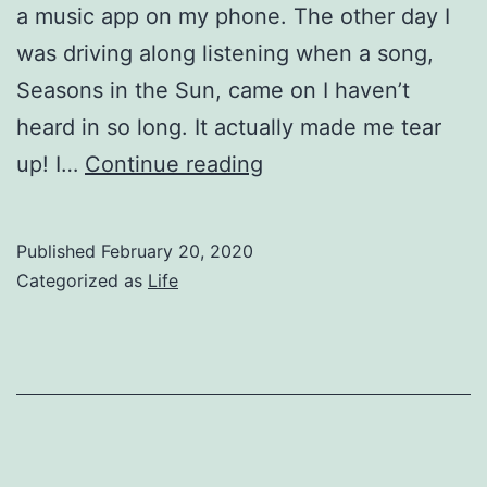
a music app on my phone. The other day I
was driving along listening when a song,
Seasons in the Sun, came on I haven’t
heard in so long. It actually made me tear
Seasons
up! I…
Continue reading
Published
February 20, 2020
Categorized as
Life