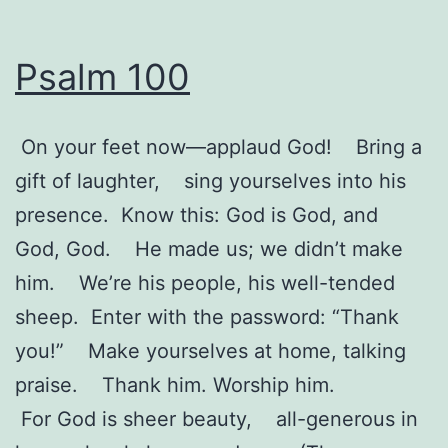
Psalm 100
On your feet now—applaud God! Bring a
gift of laughter, sing yourselves into his
presence. Know this: God is God, and
God, God. He made us; we didn’t make
him. We’re his people, his well-tended
sheep. Enter with the password: “Thank
you!” Make yourselves at home, talking
praise. Thank him. Worship him.
For God is sheer beauty, all-generous in