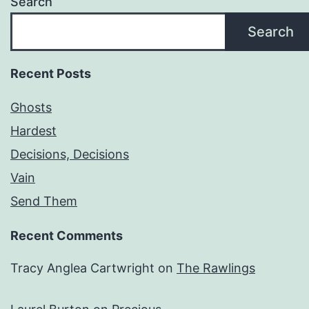
Search
Search
Recent Posts
Ghosts
Hardest
Decisions, Decisions
Vain
Send Them
Recent Comments
Tracy Anglea Cartwright
on
The Rawlings