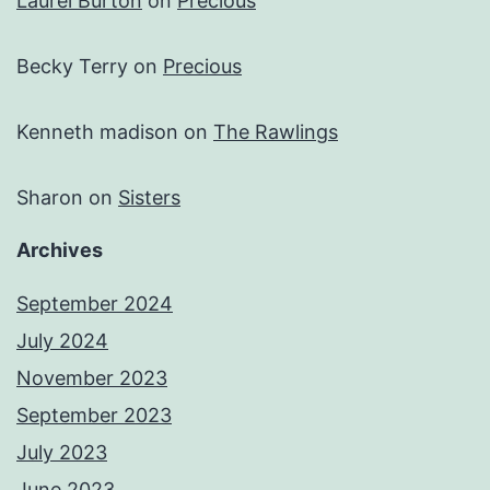
Laurel Burton
on
Precious
Becky Terry
on
Precious
Kenneth madison
on
The Rawlings
Sharon
on
Sisters
Archives
September 2024
July 2024
November 2023
September 2023
July 2023
June 2023