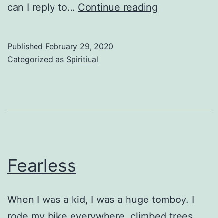
Just
can I reply to…
Continue reading
Like
Job
Published
February 29, 2020
Categorized as
Spiritiual
Fearless
When I was a kid, I was a huge tomboy. I
rode my bike everywhere, climbed trees,