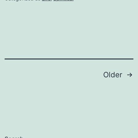
Posts
Older
pagination