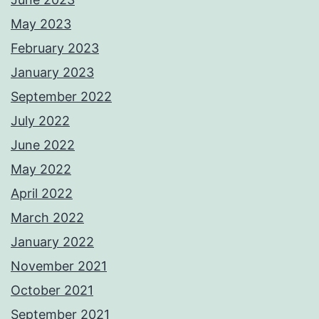
May 2023
February 2023
January 2023
September 2022
July 2022
June 2022
May 2022
April 2022
March 2022
January 2022
November 2021
October 2021
September 2021