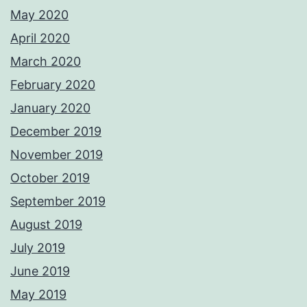
May 2020
April 2020
March 2020
February 2020
January 2020
December 2019
November 2019
October 2019
September 2019
August 2019
July 2019
June 2019
May 2019