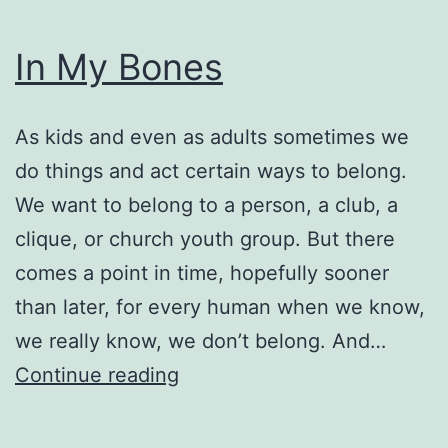
In My Bones
As kids and even as adults sometimes we
do things and act certain ways to belong.
We want to belong to a person, a club, a
clique, or church youth group. But there
comes a point in time, hopefully sooner
than later, for every human when we know,
we really know, we don’t belong. And…
In
Continue reading
My
Bones