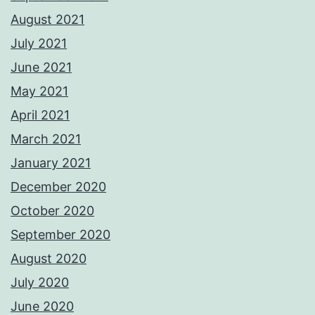
August 2021
July 2021
June 2021
May 2021
April 2021
March 2021
January 2021
December 2020
October 2020
September 2020
August 2020
July 2020
June 2020