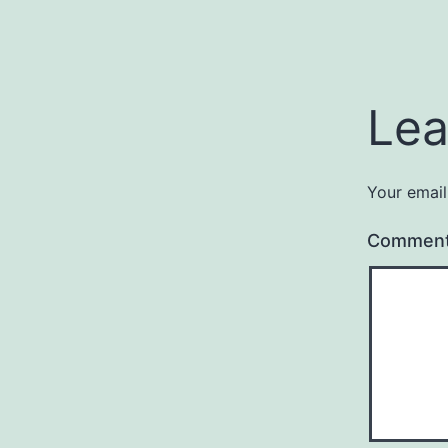
Lea
Your email
Commen