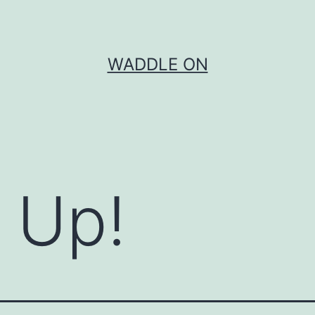
WADDLE ON
m Up!