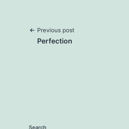
Post
Previous post
Perfection
navigation
Search