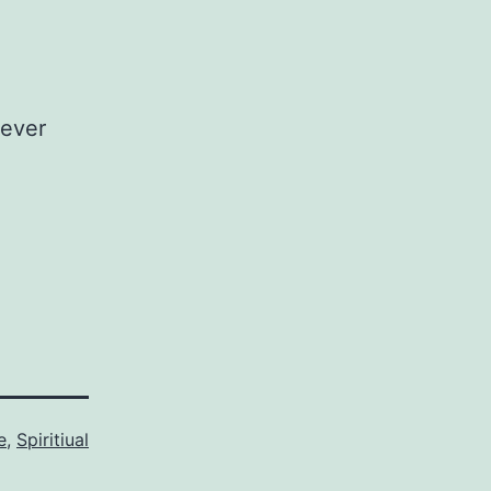
tever
e
,
Spiritiual