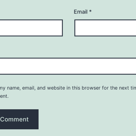
Email
*
y name, email, and website in this browser for the next ti
ent.