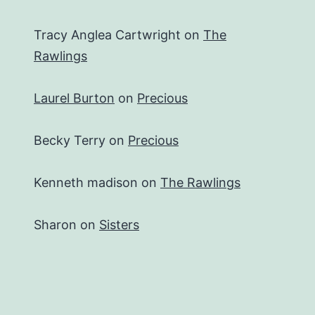
Tracy Anglea Cartwright
on
The
Rawlings
Laurel Burton
on
Precious
Becky Terry
on
Precious
Kenneth madison
on
The Rawlings
Sharon
on
Sisters