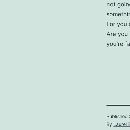
not goin
somethi
For you
Are you 
you’re f
Published
By
Laurel 