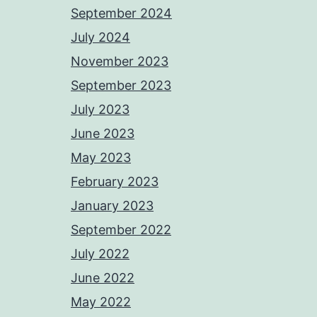
September 2024
July 2024
November 2023
September 2023
July 2023
June 2023
May 2023
February 2023
January 2023
September 2022
July 2022
June 2022
May 2022