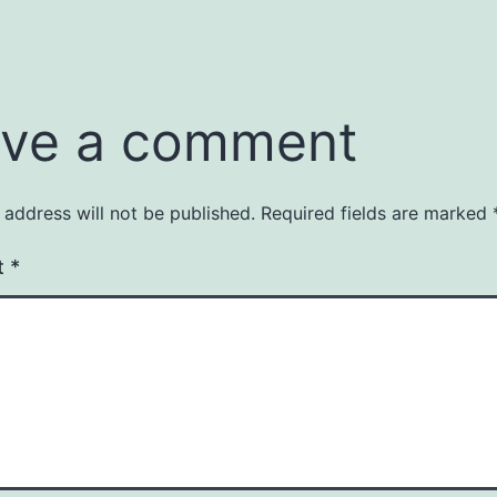
ve a comment
 address will not be published.
Required fields are marked
t
*