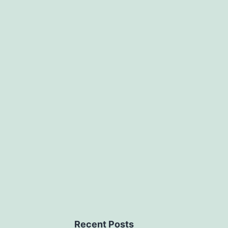
Recent Posts