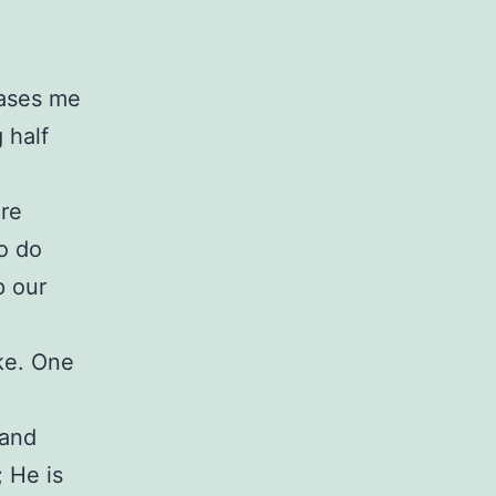
eases me
 half
’re
o do
p our
ike. One
 and
; He is