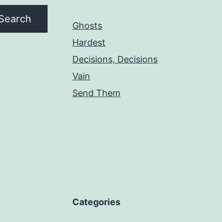
Search
Ghosts
Hardest
Decisions, Decisions
Vain
Send Them
Categories