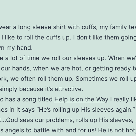
ear a long sleeve shirt with cuffs, my family t
 like to roll the cuffs up. I don’t like them going
n my hand.
e a lot of time we roll our sleeves up. When we
our hands, when we are hot, or getting ready t
k, we often roll them up. Sometimes we roll u
simply because it’s attractive.
 has a song titled
Help is on the Way
I really l
nes in it says “He’s rolling up His sleeves again.”
it…God sees our problems, rolls up His sleeves,
s angels to battle with and for us! He is not hot