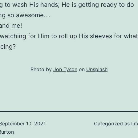
g to wash His hands; He is getting ready to do
ng so awesome….
 and me!
watching for Him to roll up His sleeves for wha
acing?
Photo by
Jon Tyson
on
Unsplash
September 10, 2021
Categorized as
Lif
Burton