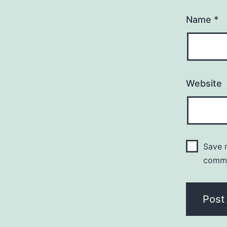
Name
*
Website
Save m
comm