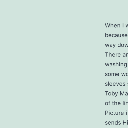
When I w
because I
way dow
There ar
washing 
some wor
sleeves 
Toby Mac
of the li
Picture 
sends Hi