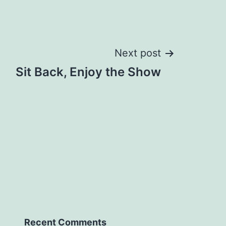
Next post
Sit Back, Enjoy the Show
Recent Comments