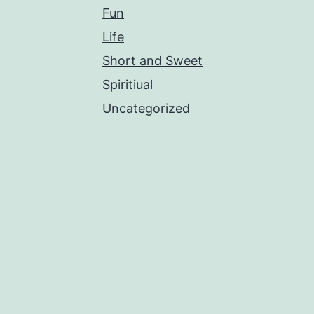
Fun
Life
Short and Sweet
Spiritiual
Uncategorized