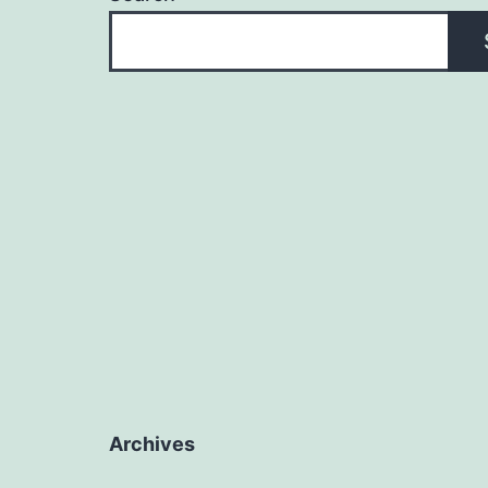
Archives