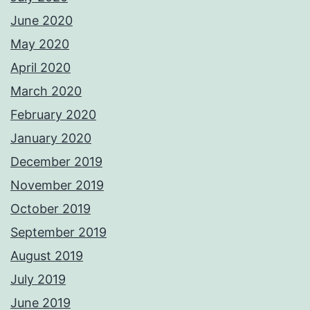
June 2020
May 2020
April 2020
March 2020
February 2020
January 2020
December 2019
November 2019
October 2019
September 2019
August 2019
July 2019
June 2019