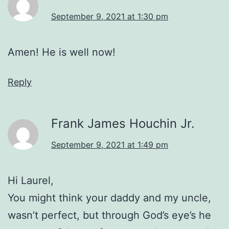
September 9, 2021 at 1:30 pm
Amen! He is well now!
Reply
Frank James Houchin Jr.
September 9, 2021 at 1:49 pm
Hi Laurel,
You might think your daddy and my uncle,
wasn’t perfect, but through God’s eye’s he