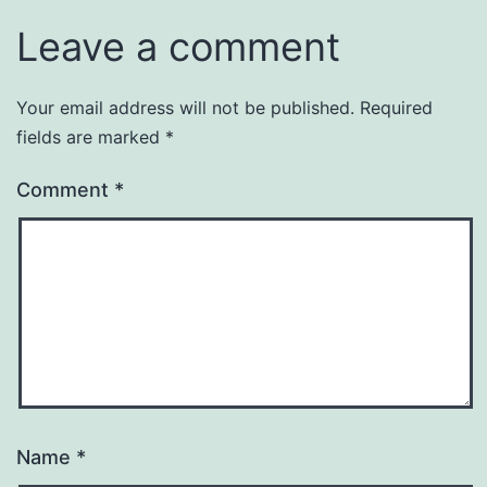
Leave a comment
Your email address will not be published.
Required
fields are marked
*
Comment
*
Name
*