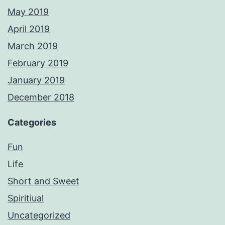
May 2019
April 2019
March 2019
February 2019
January 2019
December 2018
Categories
Fun
Life
Short and Sweet
Spiritiual
Uncategorized