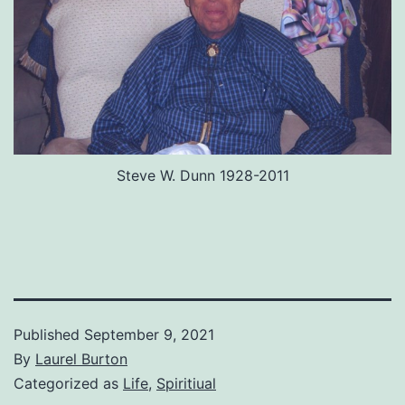
Steve W. Dunn 1928-2011
Published
September 9, 2021
By
Laurel Burton
Categorized as
Life
,
Spiritiual