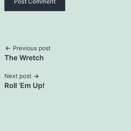
Post
Previous post
The Wretch
navigation
Next post
Roll ‘Em Up!