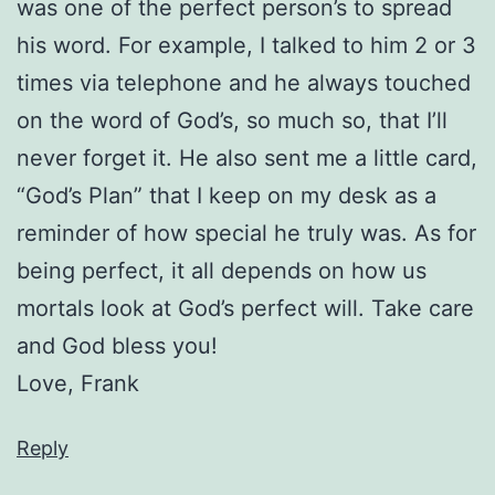
was one of the perfect person’s to spread
his word. For example, I talked to him 2 or 3
times via telephone and he always touched
on the word of God’s, so much so, that I’ll
never forget it. He also sent me a little card,
“God’s Plan” that I keep on my desk as a
reminder of how special he truly was. As for
being perfect, it all depends on how us
mortals look at God’s perfect will. Take care
and God bless you!
Love, Frank
Reply