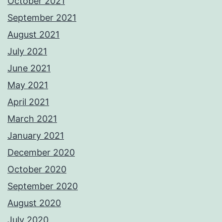
October 2021
September 2021
August 2021
July 2021
June 2021
May 2021
April 2021
March 2021
January 2021
December 2020
October 2020
September 2020
August 2020
July 2020