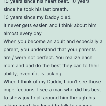
10 years since his heart beat. 10 years
since he took his last breath.
10 years since my Daddy died.
It never gets easier, and I think about him
almost every day.
When you become an adult and especially a
parent, you understand that your parents
are / were not perfect. You realize each
mom and dad do the best they can to their
ability, even if it is lacking.
When I think of my Daddy, I don’t see those
imperfections. I see a man who did his best
to show joy to all around him through his
joking heart. He loved to talk to anyone