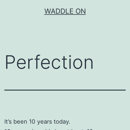
Skip
WADDLE ON
to
content
Perfection
It’s been 10 years today.