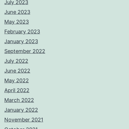
July 2023
June 2023
May 2023
February 2023
January 2023
September 2022
July 2022
June 2022
May 2022
April 2022
March 2022
January 2022
November 2021