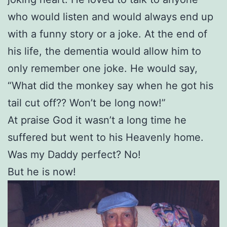
who would listen and would always end up
with a funny story or a joke. At the end of
his life, the dementia would allow him to
only remember one joke. He would say,
“What did the monkey say when he got his
tail cut off?? Won’t be long now!”
At praise God it wasn’t a long time he
suffered but went to his Heavenly home.
Was my Daddy perfect? No!
But he is now!