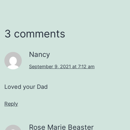
3 comments
Nancy
September 9, 2021 at 7:12 am
Loved your Dad
Reply
Rose Marie Beaster