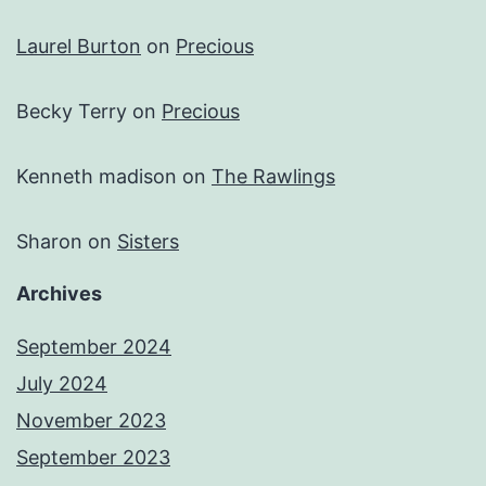
Laurel Burton
on
Precious
Becky Terry
on
Precious
Kenneth madison
on
The Rawlings
Sharon
on
Sisters
Archives
September 2024
July 2024
November 2023
September 2023