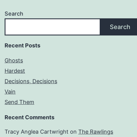
Search
Search
Recent Posts
Ghosts
Hardest
Decisions, Decisions
Vain
Send Them
Recent Comments
Tracy Anglea Cartwright
on
The Rawlings