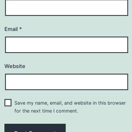
Email
*
Website
Save my name, email, and website in this browser
for the next time I comment.