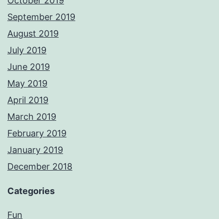
October 2019
September 2019
August 2019
July 2019
June 2019
May 2019
April 2019
March 2019
February 2019
January 2019
December 2018
Categories
Fun