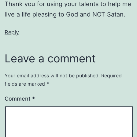
Thank you for using your talents to help me
live a life pleasing to God and NOT Satan.
Reply
Leave a comment
Your email address will not be published.
Required
fields are marked
*
Comment
*