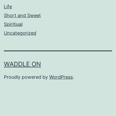
Life
Short and Sweet
Spiritiual
Uncategorized
WADDLE ON
Proudly powered by
WordPress
.