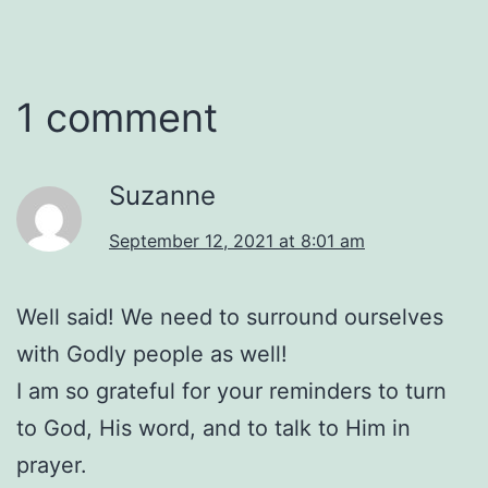
1 comment
Suzanne
September 12, 2021 at 8:01 am
Well said! We need to surround ourselves
with Godly people as well!
I am so grateful for your reminders to turn
to God, His word, and to talk to Him in
prayer.