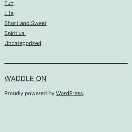
Fun
Life
Short and Sweet
Spiritiual
Uncategorized
WADDLE ON
Proudly powered by
WordPress
.