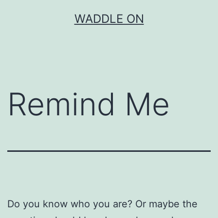
Skip
WADDLE ON
to
content
Remind Me
Do you know who you are? Or maybe the