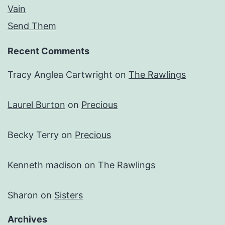
Vain
Send Them
Recent Comments
Tracy Anglea Cartwright
on
The Rawlings
Laurel Burton
on
Precious
Becky Terry
on
Precious
Kenneth madison
on
The Rawlings
Sharon
on
Sisters
Archives