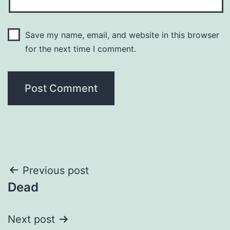
Save my name, email, and website in this browser
for the next time I comment.
Post
Previous post
Dead
navigation
Next post