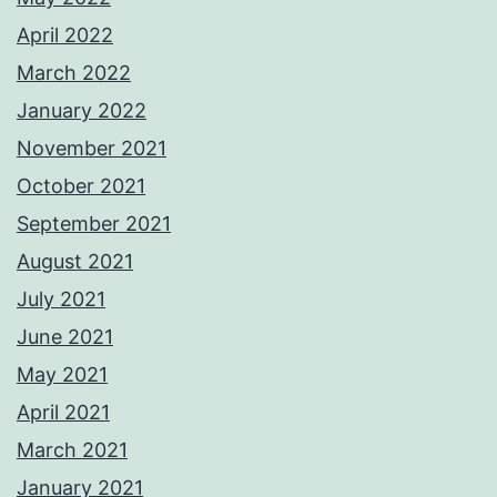
April 2022
March 2022
January 2022
November 2021
October 2021
September 2021
August 2021
July 2021
June 2021
May 2021
April 2021
March 2021
January 2021