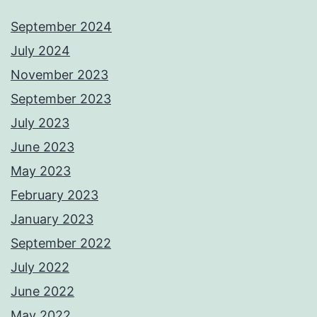
September 2024
July 2024
November 2023
September 2023
July 2023
June 2023
May 2023
February 2023
January 2023
September 2022
July 2022
June 2022
May 2022