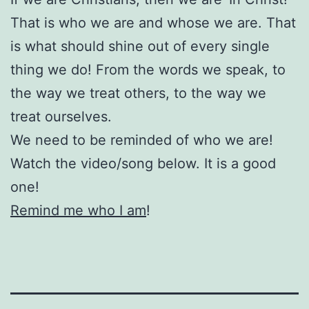
That is who we are and whose we are. That
is what should shine out of every single
thing we do! From the words we speak, to
the way we treat others, to the way we
treat ourselves.
We need to be reminded of who we are!
Watch the video/song below. It is a good
one!
Remind me who I am
!