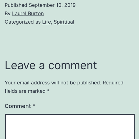
Published
September 10, 2019
By
Laurel Burton
Categorized as
Life
,
Spiritiual
Leave a comment
Your email address will not be published.
Required
fields are marked
*
Comment
*