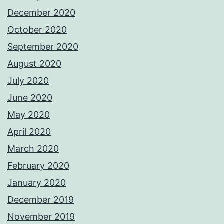
December 2020
October 2020
September 2020
August 2020
July 2020
June 2020
May 2020
April 2020
March 2020
February 2020
January 2020
December 2019
November 2019