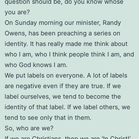
question should be, do you know whose
you are?
On Sunday morning our minister, Randy
Owens, has been preaching a series on
identity. It has really made me think about
who I am, who I think people think I am, and
who God knows I am.
We put labels on everyone. A lot of labels
are negative even if they are true. If we
label ourselves, we tend to become the
identity of that label. If we label others, we
tend to see only that in them.
So, who are we?
If we are Christians, then we are ‘In Christ!’