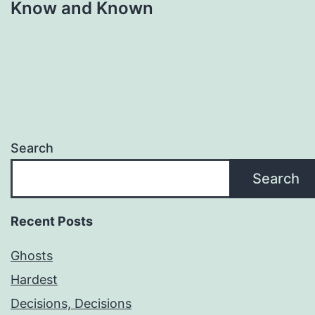
Know and Known
Search
Search
Recent Posts
Ghosts
Hardest
Decisions, Decisions