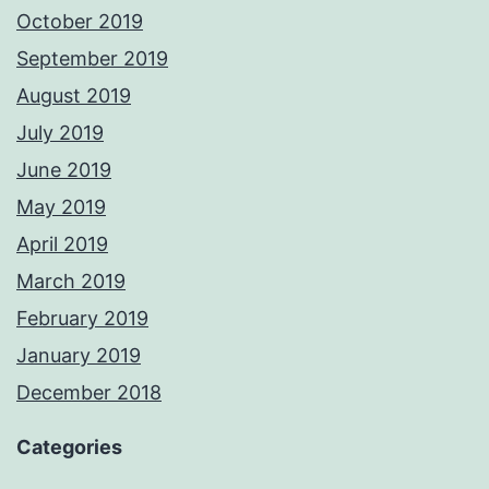
October 2019
September 2019
August 2019
July 2019
June 2019
May 2019
April 2019
March 2019
February 2019
January 2019
December 2018
Categories