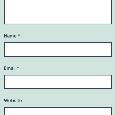
Name
*
Email
*
Website