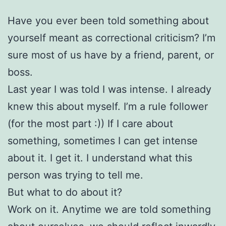
Have you ever been told something about
yourself meant as correctional criticism? I’m
sure most of us have by a friend, parent, or
boss.
Last year I was told I was intense. I already
knew this about myself. I’m a rule follower
(for the most part :)) If I care about
something, sometimes I can get intense
about it. I get it. I understand what this
person was trying to tell me.
But what to do about it?
Work on it. Anytime we are told something