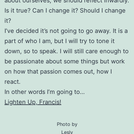
about ourselves, we should reflect inwardly.
Is it true? Can I change it? Should I change
it?
I’ve decided it’s not going to go away. It is a
part of who I am, but I will try to tone it
down, so to speak. I will still care enough to
be passionate about some things but work
on how that passion comes out, how I
react.
In other words I’m going to…
Lighten Up, Francis!
Photo by
Lesly