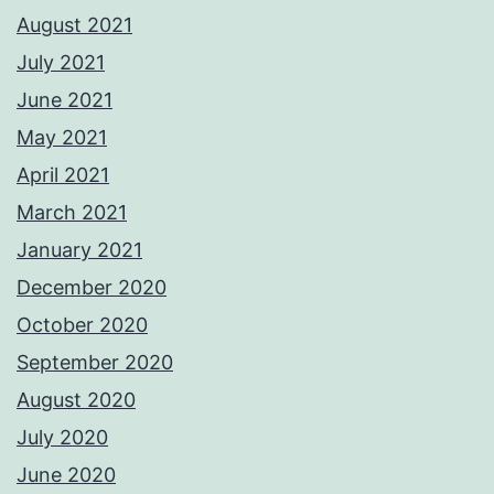
August 2021
July 2021
June 2021
May 2021
April 2021
March 2021
January 2021
December 2020
October 2020
September 2020
August 2020
July 2020
June 2020