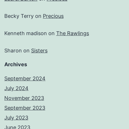
Becky Terry
on
Precious
Kenneth madison
on
The Rawlings
Sharon
on
Sisters
Archives
September 2024
July 2024
November 2023
September 2023
July 2023
June 2023