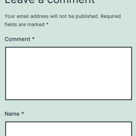
Your email address will not be published.
Required
fields are marked
*
Comment
*
Name
*