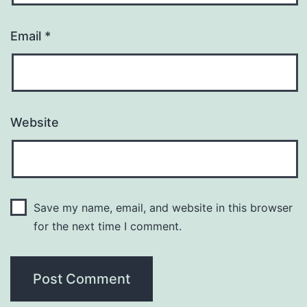
Email
*
Website
Save my name, email, and website in this browser
for the next time I comment.