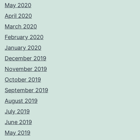
May 2020
April 2020
March 2020
February 2020
January 2020
December 2019
November 2019
October 2019
September 2019
August 2019
July 2019
June 2019
May 2019