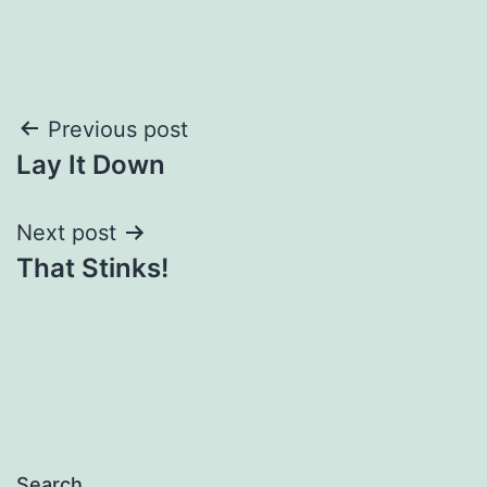
Post
Previous post
Lay It Down
navigation
Next post
That Stinks!
Search