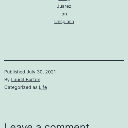
Juarez
on
Unsplash
Published
July 30, 2021
By
Laurel Burton
Categorized as
Life
Leave a comment