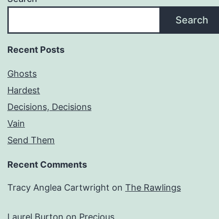
Search
Recent Posts
Ghosts
Hardest
Decisions, Decisions
Vain
Send Them
Recent Comments
Tracy Anglea Cartwright
on
The Rawlings
Laurel Burton
on
Precious