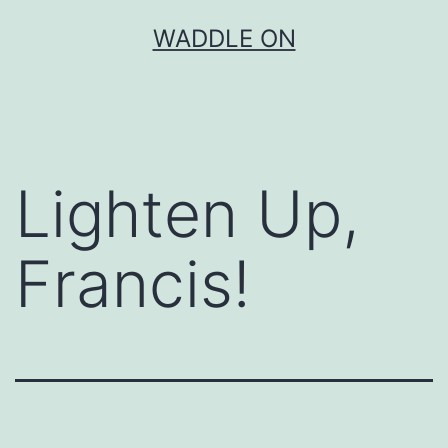
Skip
WADDLE ON
to
content
Lighten Up,
Francis!