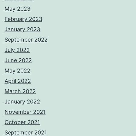
May 2023
February 2023
January 2023
September 2022
July 2022
June 2022
May 2022
April 2022
March 2022
January 2022
November 2021
October 2021
September 2021