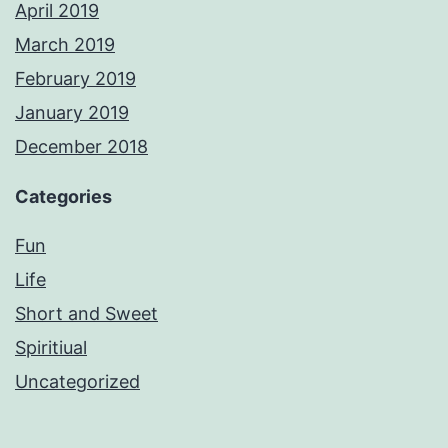
April 2019
March 2019
February 2019
January 2019
December 2018
Categories
Fun
Life
Short and Sweet
Spiritiual
Uncategorized