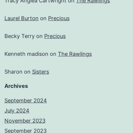
Tracy Anglea Cartwright
on
The Rawlings
Laurel Burton
on
Precious
Becky Terry
on
Precious
Kenneth madison
on
The Rawlings
Sharon
on
Sisters
Archives
September 2024
July 2024
November 2023
September 2023