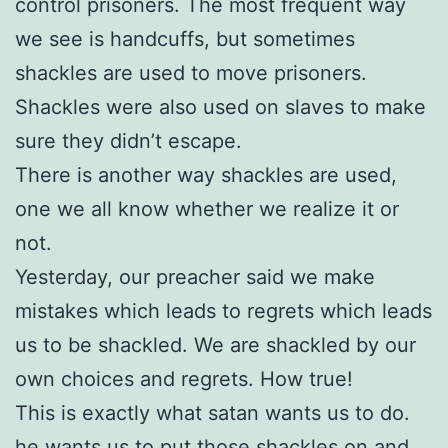
control prisoners. The most frequent way
we see is handcuffs, but sometimes
shackles are used to move prisoners.
Shackles were also used on slaves to make
sure they didn’t escape.
There is another way shackles are used,
one we all know whether we realize it or
not.
Yesterday, our preacher said we make
mistakes which leads to regrets which leads
us to be shackled. We are shackled by our
own choices and regrets. How true!
This is exactly what satan wants us to do.
he wants us to put those shackles on and