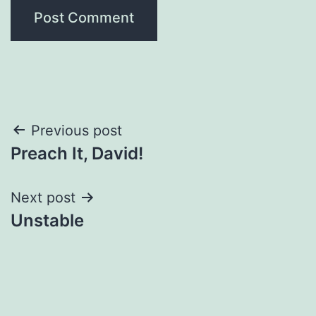
Post
Previous post
Preach It, David!
navigation
Next post
Unstable