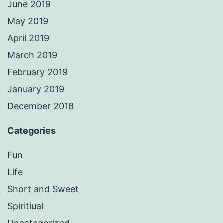
June 2019
May 2019
April 2019
March 2019
February 2019
January 2019
December 2018
Categories
Fun
Life
Short and Sweet
Spiritiual
Uncategorized