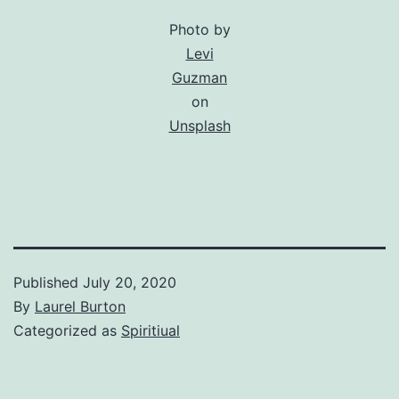
Photo by
Levi
Guzman
on
Unsplash
Published
July 20, 2020
By
Laurel Burton
Categorized as
Spiritiual