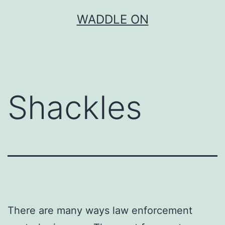
Skip
WADDLE ON
to
content
Shackles
There are many ways law enforcement