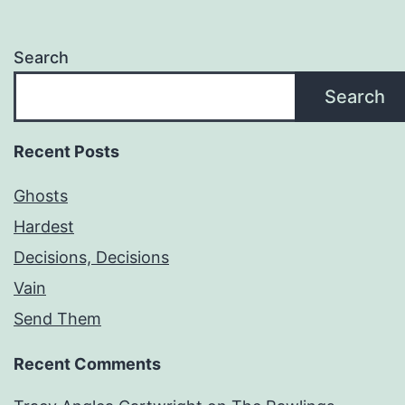
Search
Search
Recent Posts
Ghosts
Hardest
Decisions, Decisions
Vain
Send Them
Recent Comments