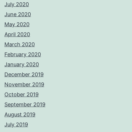
July 2020
June 2020
May 2020
April 2020
March 2020
February 2020
January 2020
December 2019
November 2019
October 2019
September 2019
August 2019
July 2019