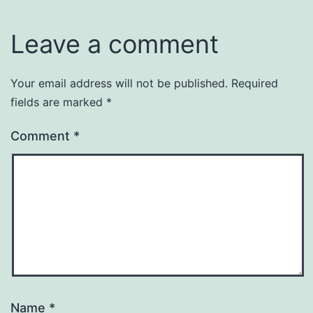
Leave a comment
Your email address will not be published.
Required
fields are marked
*
Comment
*
Name
*