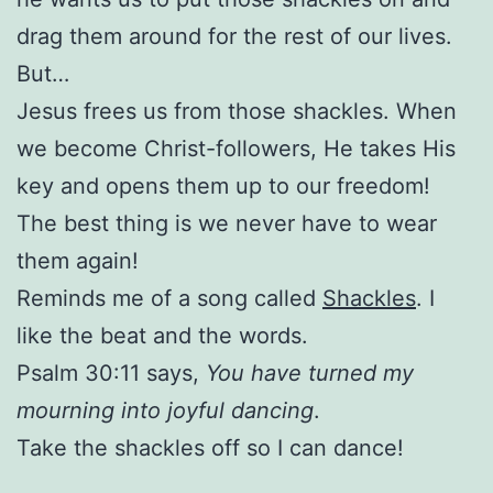
drag them around for the rest of our lives.
But…
Jesus frees us from those shackles. When
we become Christ-followers, He takes His
key and opens them up to our freedom!
The best thing is we never have to wear
them again!
Reminds me of a song called
Shackles
. I
like the beat and the words.
Psalm 30:11 says,
You have turned my
mourning into joyful dancing
.
Take the shackles off so I can dance!