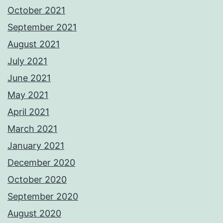
October 2021
September 2021
August 2021
July 2021
June 2021
May 2021
April 2021
March 2021
January 2021
December 2020
October 2020
September 2020
August 2020