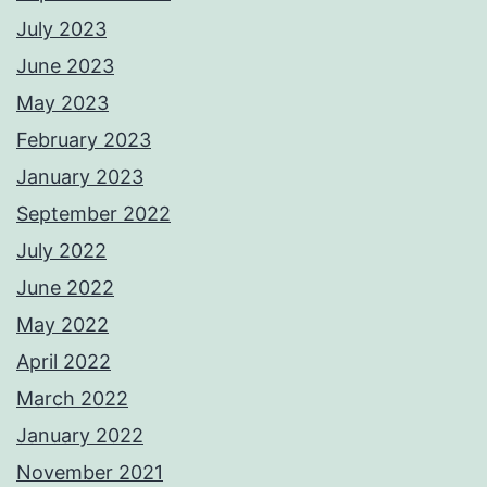
July 2023
June 2023
May 2023
February 2023
January 2023
September 2022
July 2022
June 2022
May 2022
April 2022
March 2022
January 2022
November 2021