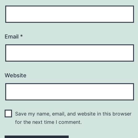
Email
*
Website
Save my name, email, and website in this browser
for the next time I comment.