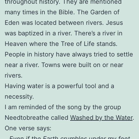
throughout history. They are mentioned
many times in the Bible. The Garden of
Eden was located between rivers. Jesus
was baptized in a river. There’s a river in
Heaven where the Tree of Life stands.
People in history have always tried to settle
near a river. Towns were built on or near
rivers.
Having water is a powerful tool and a
necessity.
I am reminded of the song by the group
Needtobreathe called
Washed by the Water
.
One verse says:
Even if the Earth crumbles under my feet