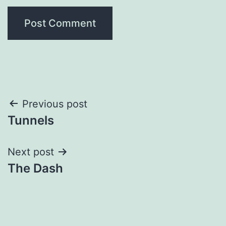
Post
Previous post
Tunnels
navigation
Next post
The Dash