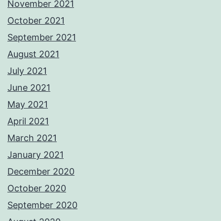
November 2021
October 2021
September 2021
August 2021
July 2021
June 2021
May 2021
April 2021
March 2021
January 2021
December 2020
October 2020
September 2020