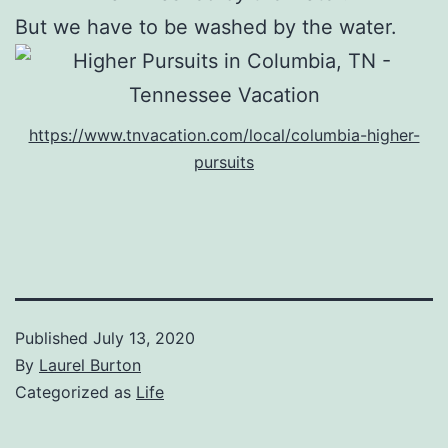
But we have to be washed by the water.
https://www.tnvacation.com/local/columbia-higher-
pursuits
Published
July 13, 2020
By
Laurel Burton
Categorized as
Life