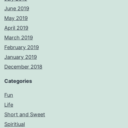
June 2019
May 2019
April 2019
March 2019
February 2019
January 2019
December 2018
Categories
Fun
Life
Short and Sweet
Spiritiual