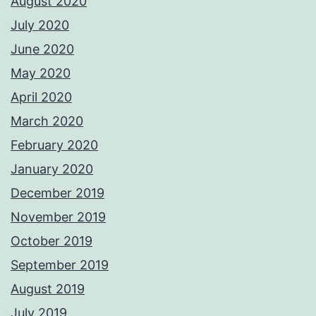
August 2020
July 2020
June 2020
May 2020
April 2020
March 2020
February 2020
January 2020
December 2019
November 2019
October 2019
September 2019
August 2019
July 2019