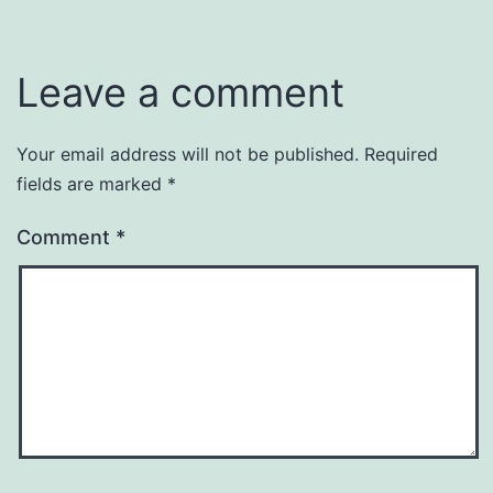
Leave a comment
Your email address will not be published.
Required
fields are marked
*
Comment
*