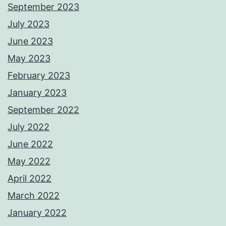
September 2023
July 2023
June 2023
May 2023
February 2023
January 2023
September 2022
July 2022
June 2022
May 2022
April 2022
March 2022
January 2022