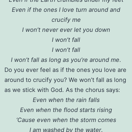
Even if the ones I love turn around and
crucify me
I won’t never ever let you down
I won’t fall
I won’t fall
I won’t fall as long as you’re around me
.
Do you ever feel as if the ones you love are
around to crucify you? We won’t fall as long
as we stick with God. As the chorus says:
Even when the rain falls
Even when the flood starts rising
‘Cause even when the storm comes
I am washed by the water
.