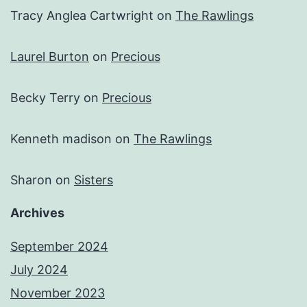
Tracy Anglea Cartwright
on
The Rawlings
Laurel Burton
on
Precious
Becky Terry
on
Precious
Kenneth madison
on
The Rawlings
Sharon
on
Sisters
Archives
September 2024
July 2024
November 2023