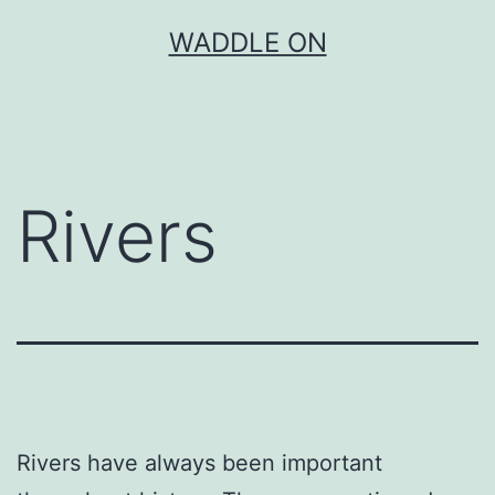
Skip
WADDLE ON
to
content
Rivers
Rivers have always been important