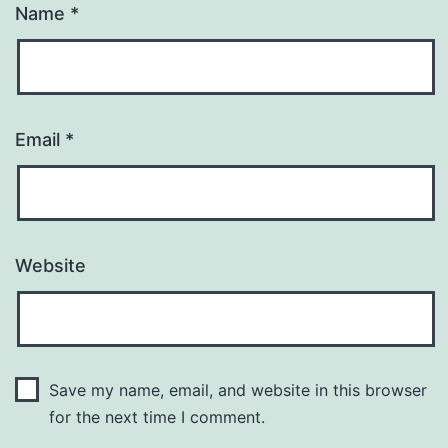
Name
*
Email
*
Website
Save my name, email, and website in this browser
for the next time I comment.