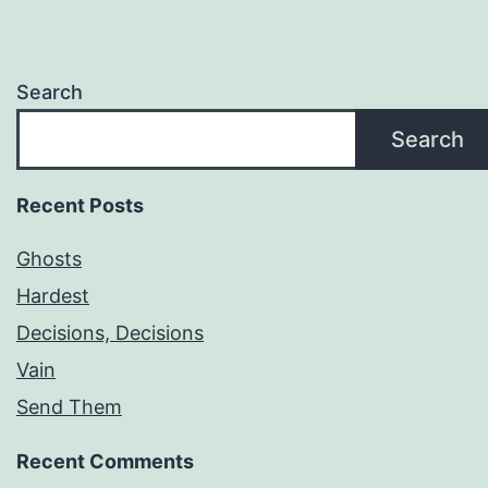
Search
Search
Recent Posts
Ghosts
Hardest
Decisions, Decisions
Vain
Send Them
Recent Comments