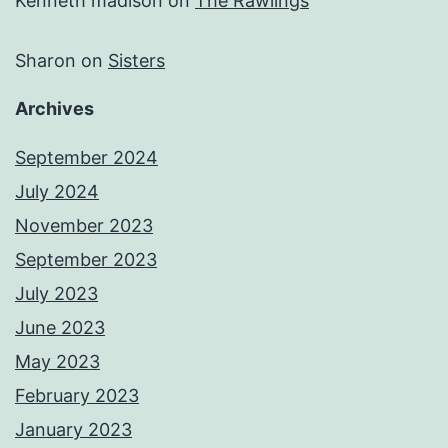
Kenneth madison
on
The Rawlings
Sharon
on
Sisters
Archives
September 2024
July 2024
November 2023
September 2023
July 2023
June 2023
May 2023
February 2023
January 2023