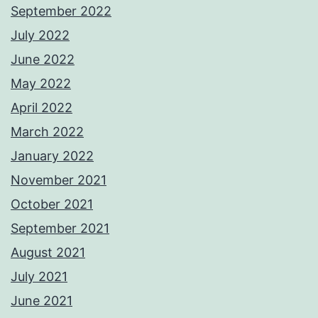
September 2022
July 2022
June 2022
May 2022
April 2022
March 2022
January 2022
November 2021
October 2021
September 2021
August 2021
July 2021
June 2021