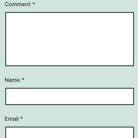
Comment
*
Name
*
Email
*