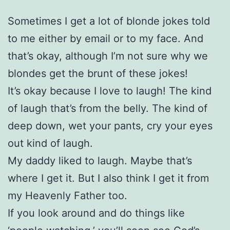
Sometimes I get a lot of blonde jokes told
to me either by email or to my face. And
that’s okay, although I’m not sure why we
blondes get the brunt of these jokes!
It’s okay because I love to laugh! The kind
of laugh that’s from the belly. The kind of
deep down, wet your pants, cry your eyes
out kind of laugh.
My daddy liked to laugh. Maybe that’s
where I get it. But I also think I get it from
my Heavenly Father too.
If you look around and do things like