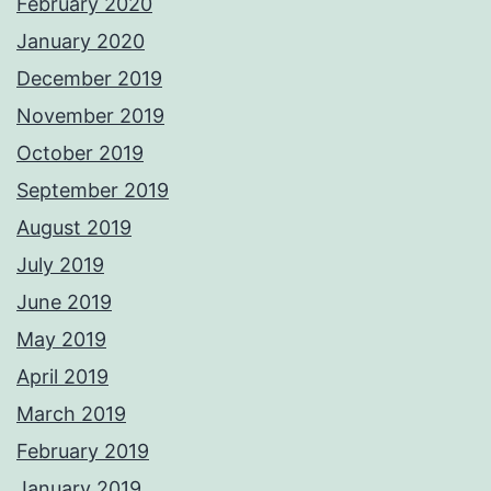
February 2020
January 2020
December 2019
November 2019
October 2019
September 2019
August 2019
July 2019
June 2019
May 2019
April 2019
March 2019
February 2019
January 2019