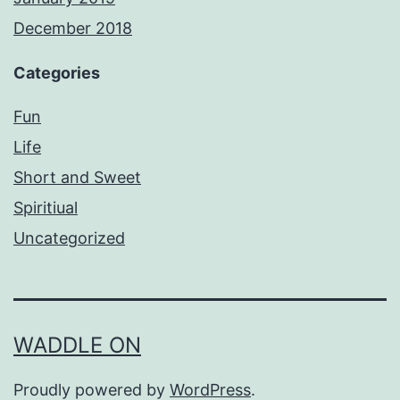
December 2018
Categories
Fun
Life
Short and Sweet
Spiritiual
Uncategorized
WADDLE ON
Proudly powered by
WordPress
.