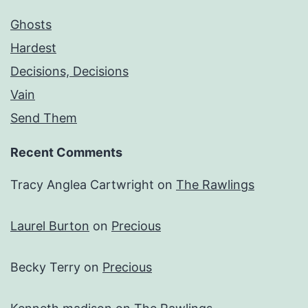
Ghosts
Hardest
Decisions, Decisions
Vain
Send Them
Recent Comments
Tracy Anglea Cartwright
on
The Rawlings
Laurel Burton
on
Precious
Becky Terry
on
Precious