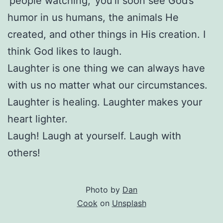
‘people watching,’ you’ll soon see God’s
humor in us humans, the animals He
created, and other things in His creation. I
think God likes to laugh.
Laughter is one thing we can always have
with us no matter what our circumstances.
Laughter is healing. Laughter makes your
heart lighter.
Laugh! Laugh at yourself. Laugh with
others!
Photo by
Dan
Cook
on
Unsplash