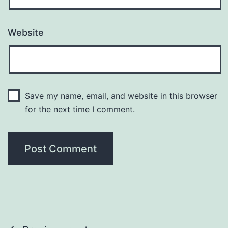
Website
Save my name, email, and website in this browser
for the next time I comment.