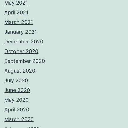
May 2021
April 2021
March 2021
January 2021
December 2020
October 2020
September 2020
August 2020
July 2020
June 2020
May 2020
April 2020
March 2020