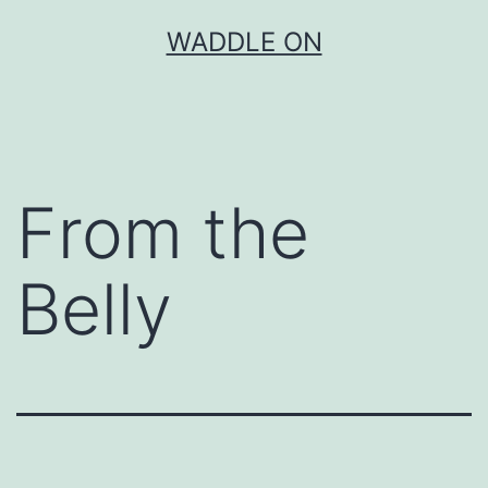
Skip
WADDLE ON
to
content
From the
Belly