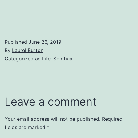
Published
June 26, 2019
By
Laurel Burton
Categorized as
Life
,
Spiritiual
Leave a comment
Your email address will not be published.
Required
fields are marked
*