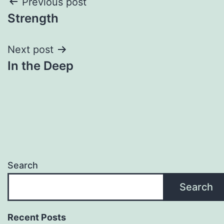
Post
Previous post
Strength
navigation
Next post
In the Deep
Search
Search
Recent Posts