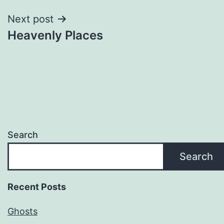
Next post
Heavenly Places
Search
Search
Recent Posts
Ghosts