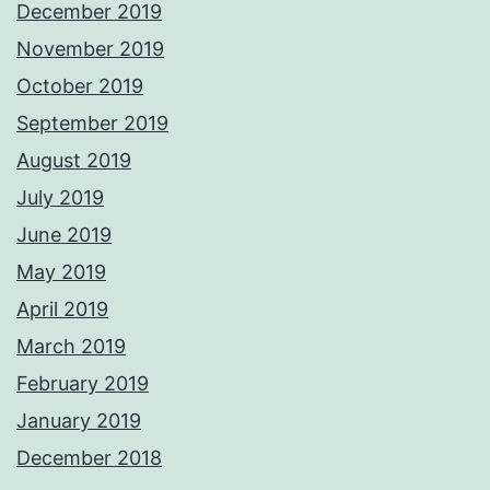
December 2019
November 2019
October 2019
September 2019
August 2019
July 2019
June 2019
May 2019
April 2019
March 2019
February 2019
January 2019
December 2018