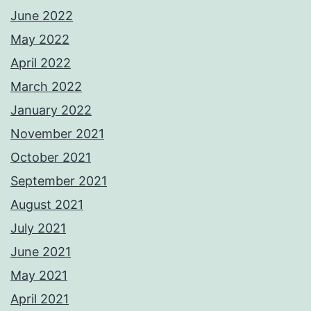
June 2022
May 2022
April 2022
March 2022
January 2022
November 2021
October 2021
September 2021
August 2021
July 2021
June 2021
May 2021
April 2021