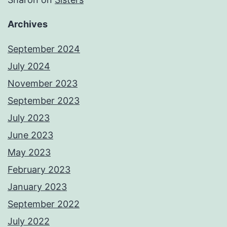
Archives
September 2024
July 2024
November 2023
September 2023
July 2023
June 2023
May 2023
February 2023
January 2023
September 2022
July 2022