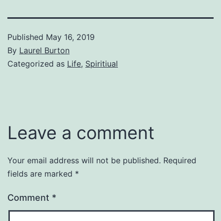
Published
May 16, 2019
By
Laurel Burton
Categorized as
Life
,
Spiritiual
Leave a comment
Your email address will not be published.
Required
fields are marked
*
Comment
*