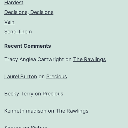
Hardest
Decisions, Decisions
Vain
Send Them
Recent Comments
Tracy Anglea Cartwright
on
The Rawlings
Laurel Burton
on
Precious
Becky Terry
on
Precious
Kenneth madison
on
The Rawlings
Sharon
on
Sisters