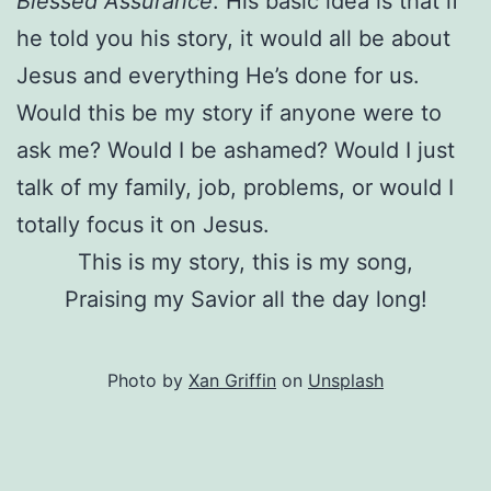
Blessed Assurance
. His basic idea is that if
he told you his story, it would all be about
Jesus and everything He’s done for us.
Would this be my story if anyone were to
ask me? Would I be ashamed? Would I just
talk of my family, job, problems, or would I
totally focus it on Jesus.
This is my story, this is my song,
Praising my Savior all the day long!
Photo by
Xan Griffin
on
Unsplash