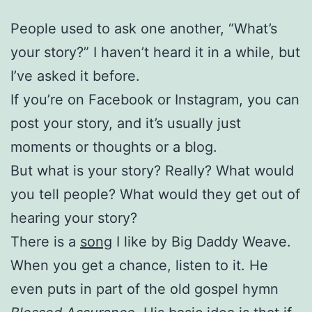
People used to ask one another, “What’s
your story?” I haven’t heard it in a while, but
I’ve asked it before.
If you’re on Facebook or Instagram, you can
post your story, and it’s usually just
moments or thoughts or a blog.
But what is your story? Really? What would
you tell people? What would they get out of
hearing your story?
There is a
song
I like by Big Daddy Weave.
When you get a chance, listen to it. He
even puts in part of the old gospel hymn