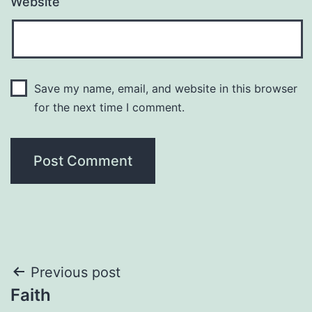
Website
Save my name, email, and website in this browser
for the next time I comment.
Post
Previous post
Faith
navigation