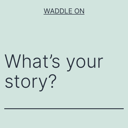
Skip
WADDLE ON
to
content
What’s your
story?