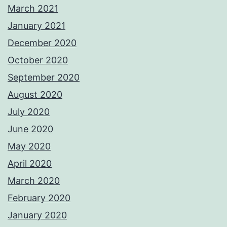
March 2021
January 2021
December 2020
October 2020
September 2020
August 2020
July 2020
June 2020
May 2020
April 2020
March 2020
February 2020
January 2020