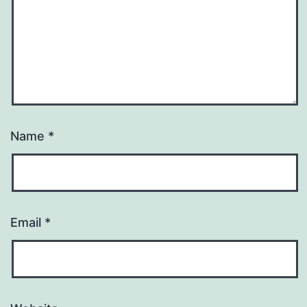
Name
*
Email
*