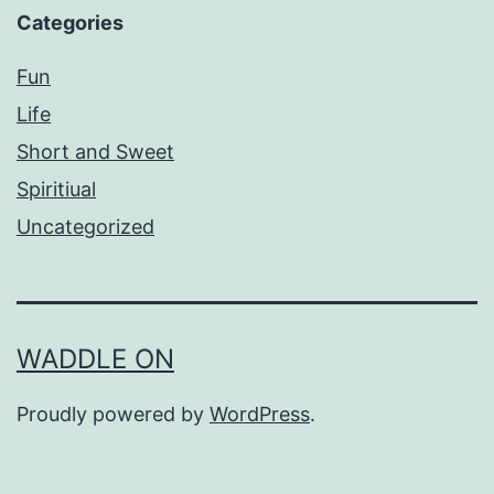
Categories
Fun
Life
Short and Sweet
Spiritiual
Uncategorized
WADDLE ON
Proudly powered by
WordPress
.