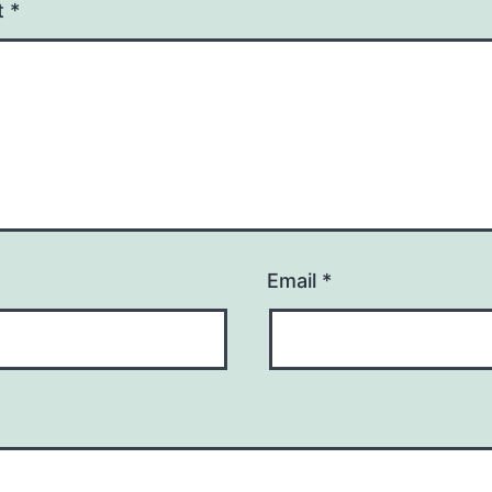
t
*
Email
*