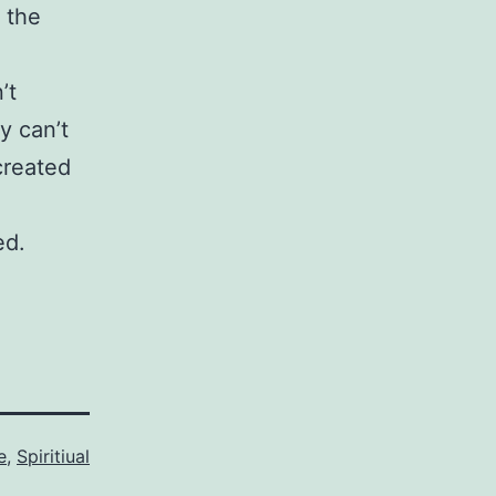
e the
’t
y can’t
 created
ed.
e
,
Spiritiual