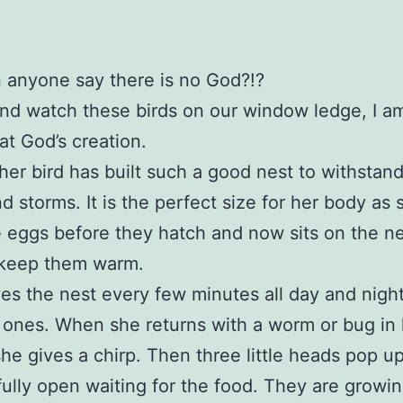
 anyone say there is no God?!?
 and watch these birds on our window ledge, I a
t God’s creation.
er bird has built such a good nest to withstand
d storms. It is the perfect size for her body as 
 eggs before they hatch and now sits on the 
 keep them warm.
es the nest every few minutes all day and night
le ones. When she returns with a worm or bug in
he gives a chirp. Then three little heads pop u
ully open waiting for the food. They are growi