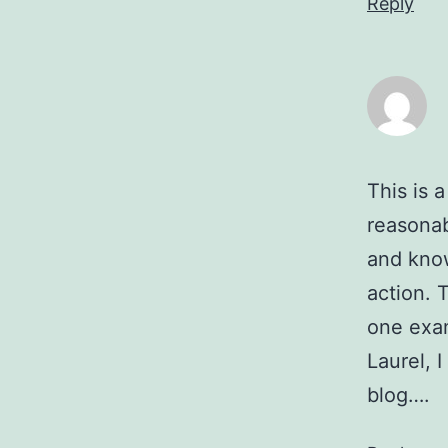
Reply
This is 
reasona
and know
action. 
one exam
Laurel, 
blog….