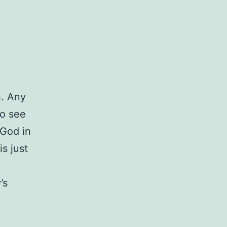
n. Any
to see
 God in
is just
’s