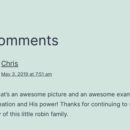
comments
Chris
May 3, 2019 at 7:51 am
at’s an awesome picture and an awesome exam
eation and His power! Thanks for continuing to
 of this little robin family.