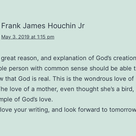
Frank James Houchin Jr
May 3, 2019 at 1:15 pm
a great reason, and explanation of God’s creatio
ble person with common sense should be able 
 that God is real. This is the wondrous love of
The love of a mother, even thought she’s a bird, 
ple of God’s love.
I love your writing, and look forward to tomorrow