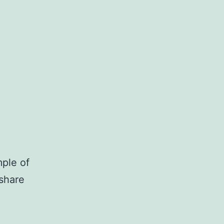
ple of
 share