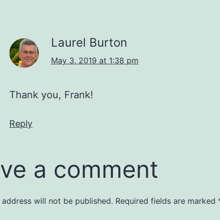
Laurel Burton
May 3, 2019 at 1:38 pm
Thank you, Frank!
Reply
ve a comment
 address will not be published.
Required fields are marked