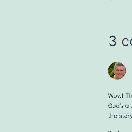
3 
Wow! Th
God’s cr
the story