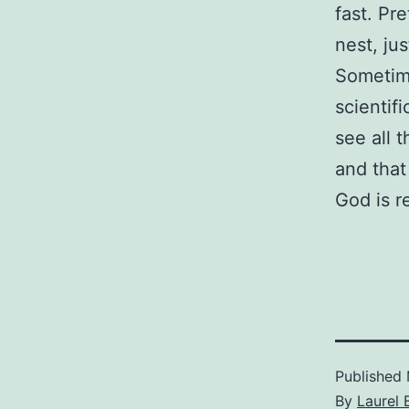
fast. Pre
nest, ju
Sometime
scientif
see all 
and that
God is r
Published
By
Laurel 