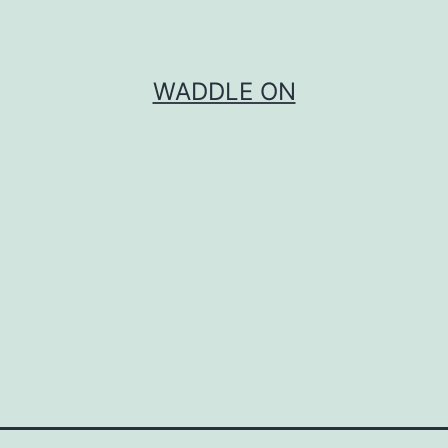
WADDLE ON