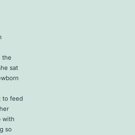
m
 the
she sat
newborn
 to feed
 her
p with
ng so