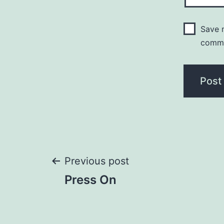
Save m
comm
Post
Previous post
Press On
navigation