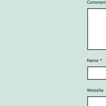
Commen
Name
*
Website