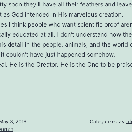
tty soon they’ll have all their feathers and leav
st as God intended in His marvelous creation.
s I think people who want scientific proof aren
ically educated at all. I don’t understand how the
this detail in the people, animals, and the world
 it couldn’t have just happened somehow.
eal. He is the Creator. He is the One to be prais
May 3, 2019
Categorized as
Lif
Burton