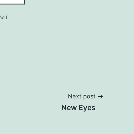
me I
Next post
New Eyes