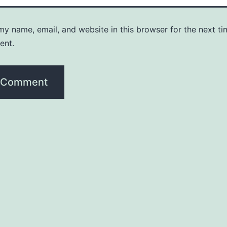
y name, email, and website in this browser for the next ti
ent.