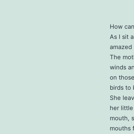
How can
As I sit
amazed a
The moth
winds an
on those
birds to
She leav
her litt
mouth, s
mouths f