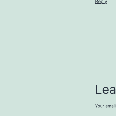
Reply
Lea
Your email