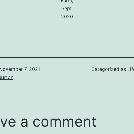
Farm,
Sept.
2020
November 7, 2021
Categorized as
Lif
Burton
ve a comment