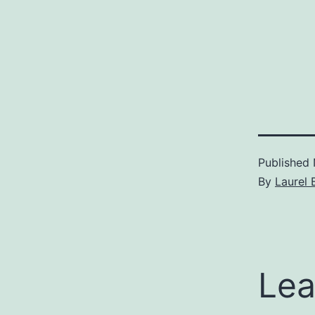
Published
By
Laurel 
Lea