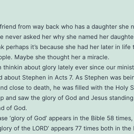
 friend from way back who has a daughter she
’ve never asked her why she named her daughter
nk perhaps it’s because she had her later in life
ple. Maybe she thought her a miracle.
n thinkin about glory lately ever since our minis
 about Stephen in Acts 7. As Stephen was bei
nd close to death, he was filled with the Holy Sp
p and saw the glory of God and Jesus standing
nd of God.
se ‘glory of God’ appears in the Bible 58 times,
glory of the LORD’ appears 77 times both in the 