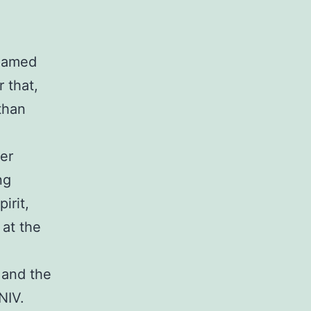
 named
 that,
 than
ter
ng
irit,
 at the
 and the
NIV.