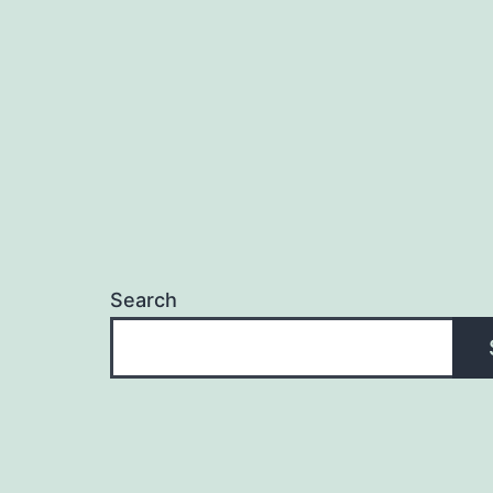
navigation
Search