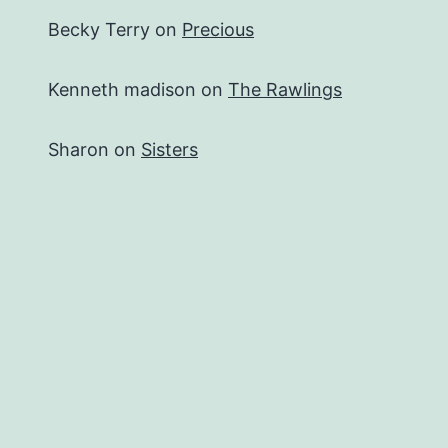
Becky Terry
on
Precious
Kenneth madison
on
The Rawlings
Sharon
on
Sisters