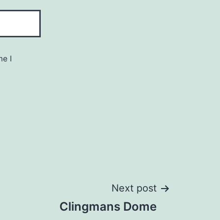
me I
Next post
Clingmans Dome