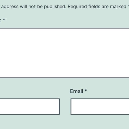
 address will not be published.
Required fields are marked
t
*
Email
*