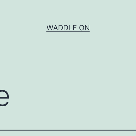
WADDLE ON
e