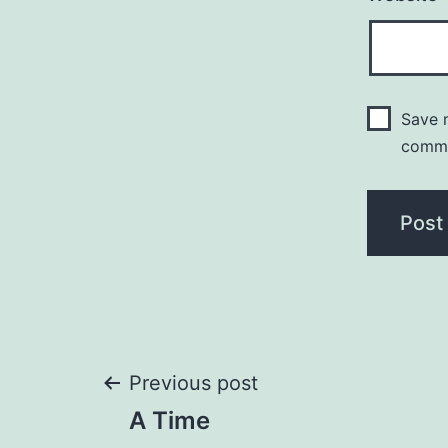
Save m
comm
Post
Previous post
A Time