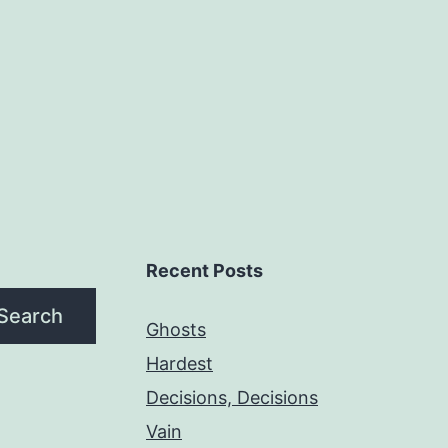
Recent Posts
Search
Ghosts
Hardest
Decisions, Decisions
Vain