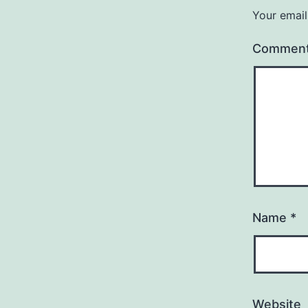
Your email
Commen
Name
*
Website