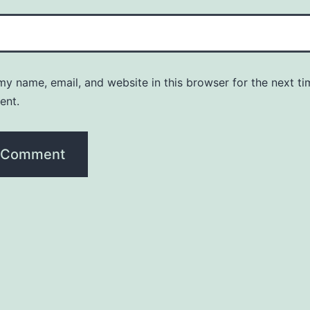
y name, email, and website in this browser for the next ti
ent.