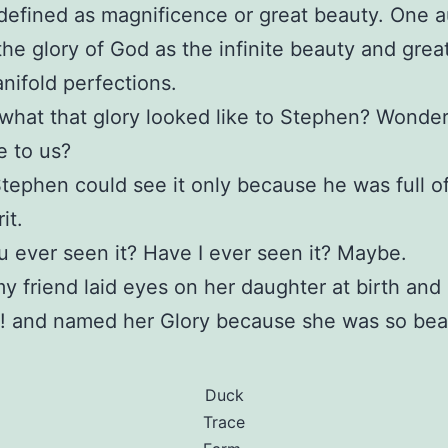
 defined as magnificence or great beauty. One a
the glory of God as the infinite beauty and grea
nifold perfections.
hat that glory looked like to Stephen? Wonder
e to us?
ephen could see it only because he was full of
it.
 ever seen it? Have I ever seen it? Maybe.
 friend laid eyes on her daughter at birth and 
! and named her Glory because she was so beau
Duck
Trace