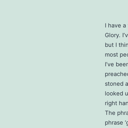
I have a
Glory. I
but I thi
most peo
I’ve bee
preached
stoned a
looked u
right ha
The phra
phrase ‘