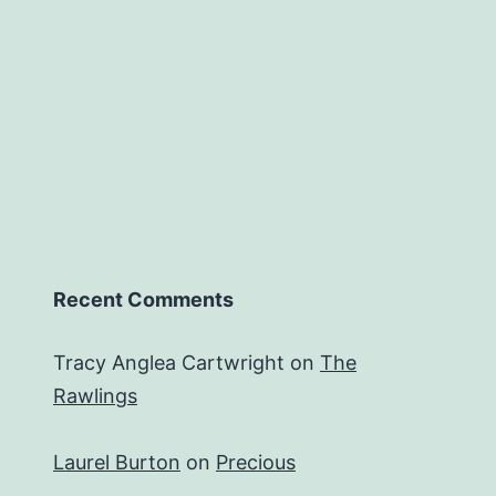
Recent Comments
Tracy Anglea Cartwright
on
The
Rawlings
Laurel Burton
on
Precious