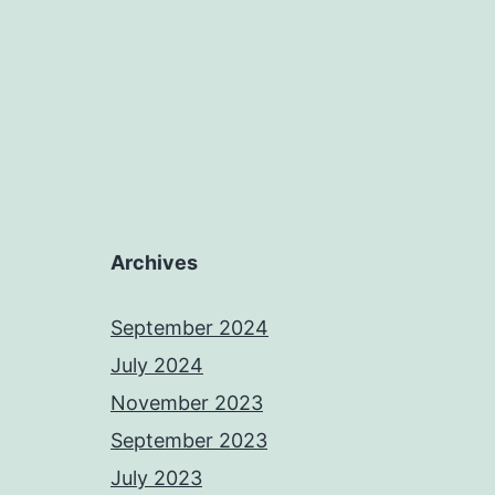
Archives
September 2024
July 2024
November 2023
September 2023
July 2023