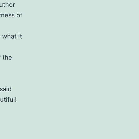
uthor
tness of
 what it
 the
said
tiful!