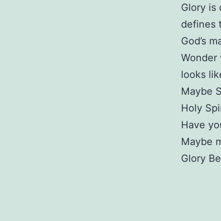
Glory is
defines 
God’s ma
Wonder w
looks lik
Maybe St
Holy Spir
Have you
Maybe my
Glory Be