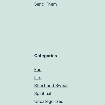
Send Them
Categories
Fun
Life
Short and Sweet
Spiritiual
Uncategorized