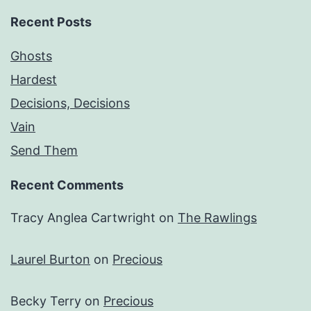
Recent Posts
Ghosts
Hardest
Decisions, Decisions
Vain
Send Them
Recent Comments
Tracy Anglea Cartwright
on
The Rawlings
Laurel Burton
on
Precious
Becky Terry
on
Precious