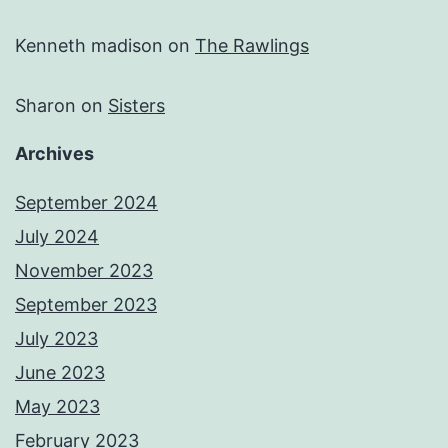
Kenneth madison
on
The Rawlings
Sharon
on
Sisters
Archives
September 2024
July 2024
November 2023
September 2023
July 2023
June 2023
May 2023
February 2023