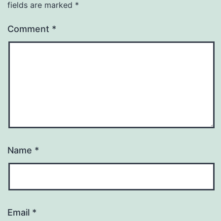
fields are marked
*
Comment
*
Name
*
Email
*