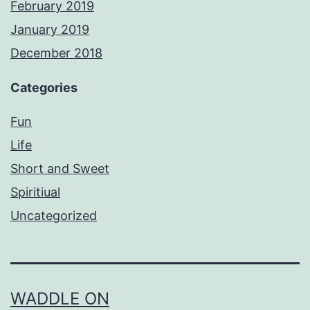
February 2019
January 2019
December 2018
Categories
Fun
Life
Short and Sweet
Spiritiual
Uncategorized
WADDLE ON