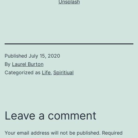
Unsplash
Published
July 15, 2020
By
Laurel Burton
Categorized as
Life
,
Spiritiual
Leave a comment
Your email address will not be published.
Required