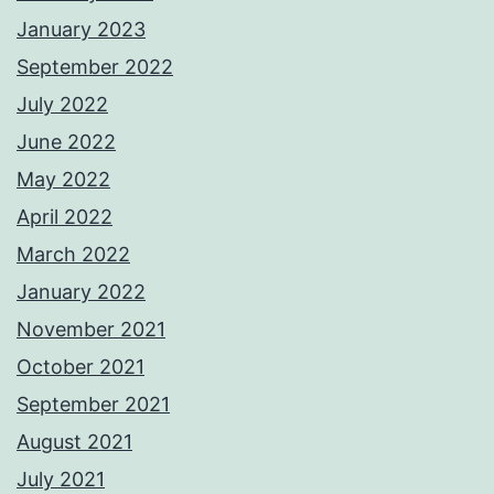
January 2023
September 2022
July 2022
June 2022
May 2022
April 2022
March 2022
January 2022
November 2021
October 2021
September 2021
August 2021
July 2021