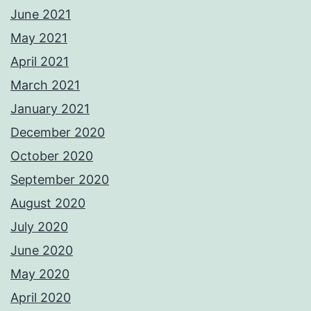
June 2021
May 2021
April 2021
March 2021
January 2021
December 2020
October 2020
September 2020
August 2020
July 2020
June 2020
May 2020
April 2020