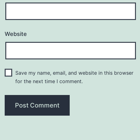
Website
Save my name, email, and website in this browser
for the next time I comment.