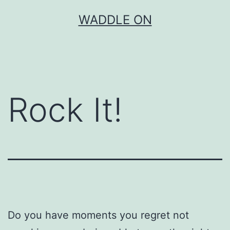
Skip
WADDLE ON
to
content
Rock It!
Do you have moments you regret not