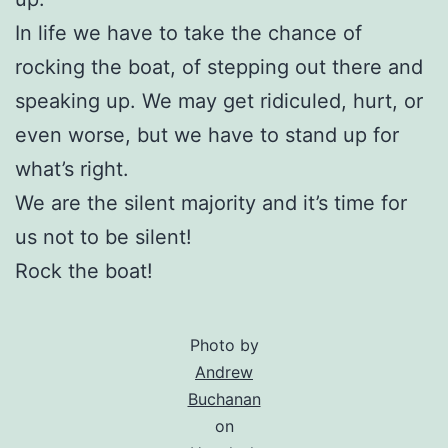
In life we have to take the chance of
rocking the boat, of stepping out there and
speaking up. We may get ridiculed, hurt, or
even worse, but we have to stand up for
what’s right.
We are the silent majority and it’s time for
us not to be silent!
Rock the boat!
Photo by
Andrew
Buchanan
on