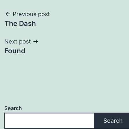
Post
Previous post
The Dash
navigation
Next post
Found
Search
Search