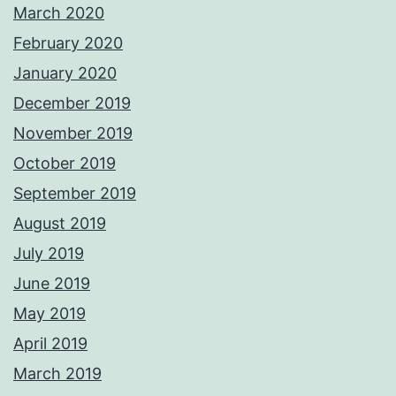
March 2020
February 2020
January 2020
December 2019
November 2019
October 2019
September 2019
August 2019
July 2019
June 2019
May 2019
April 2019
March 2019