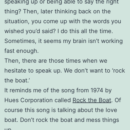
speaking up or being able to say the right
thing? Then, later thinking back on the
situation, you come up with the words you
wished you’d said? I do this all the time.
Sometimes, it seems my brain isn’t working
fast enough.
Then, there are those times when we
hesitate to speak up. We don’t want to ‘rock
the boat.’
It reminds me of the song from 1974 by
Hues Corporation called
Rock the Boat
. Of
course this song is talking about the love
boat. Don’t rock the boat and mess things
up.