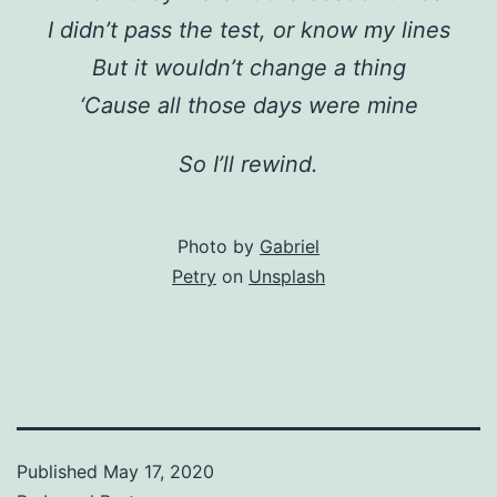
I didn’t pass the test, or know my lines
But it wouldn’t change a thing
‘Cause all those days were mine
So I’ll rewind.
Photo by
Gabriel
Petry
on
Unsplash
Published
May 17, 2020