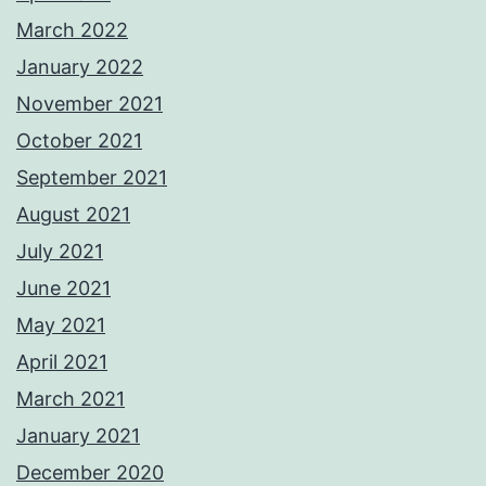
March 2022
January 2022
November 2021
October 2021
September 2021
August 2021
July 2021
June 2021
May 2021
April 2021
March 2021
January 2021
December 2020