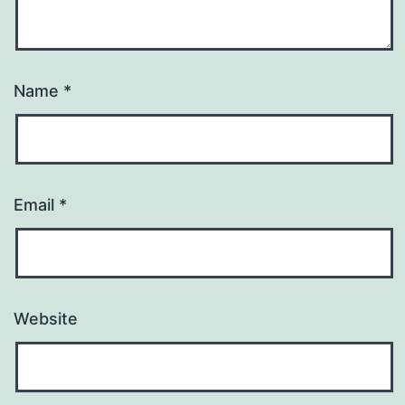
Name
*
Email
*
Website