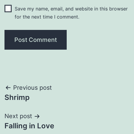
Save my name, email, and website in this browser
for the next time I comment.
Post
Previous post
Shrimp
navigation
Next post
Falling in Love