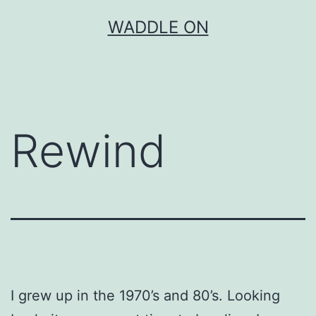
Skip
WADDLE ON
to
content
Rewind
I grew up in the 1970’s and 80’s. Looking