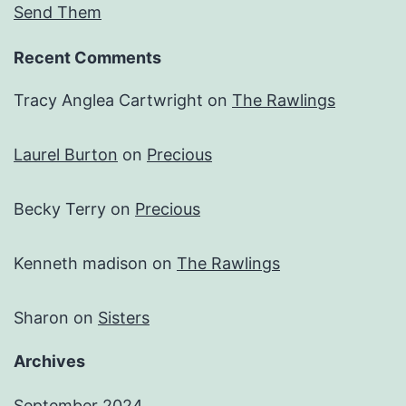
Send Them
Recent Comments
Tracy Anglea Cartwright
on
The Rawlings
Laurel Burton
on
Precious
Becky Terry
on
Precious
Kenneth madison
on
The Rawlings
Sharon
on
Sisters
Archives
September 2024