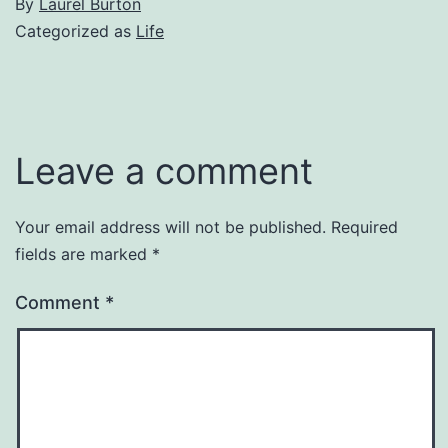
By
Laurel Burton
Categorized as
Life
Leave a comment
Your email address will not be published.
Required
fields are marked
*
Comment
*