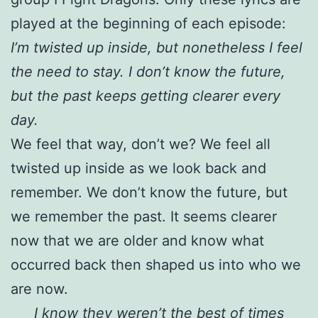
played at the beginning of each episode:
I’m twisted up inside, but nonetheless I feel
the need to stay. I don’t know the future,
but the past keeps getting clearer every
day.
We feel that way, don’t we? We feel all
twisted up inside as we look back and
remember. We don’t know the future, but
we remember the past. It seems clearer
now that we are older and know what
occurred back then shaped us into who we
are now.
I know they weren’t the best of times