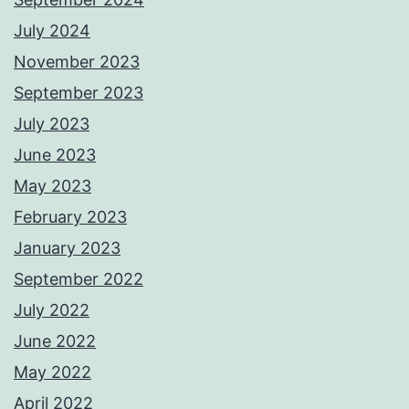
July 2024
November 2023
September 2023
July 2023
June 2023
May 2023
February 2023
January 2023
September 2022
July 2022
June 2022
May 2022
April 2022