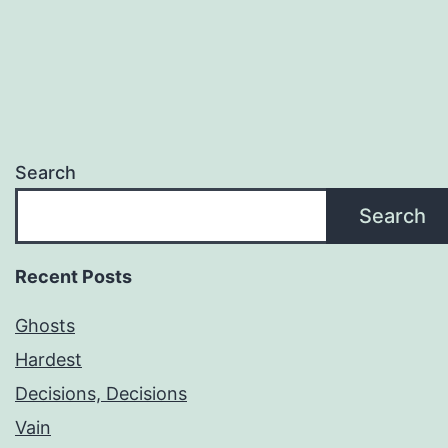
Search
Search
Recent Posts
Ghosts
Hardest
Decisions, Decisions
Vain