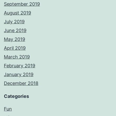
September 2019
August 2019
July 2019
June 2019
May 2019
April 2019
March 2019
February 2019
January 2019
December 2018
Categories
Fun