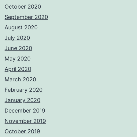
October 2020
September 2020
August 2020
July 2020
June 2020
May 2020
April 2020
March 2020
February 2020
January 2020
December 2019
November 2019
October 2019