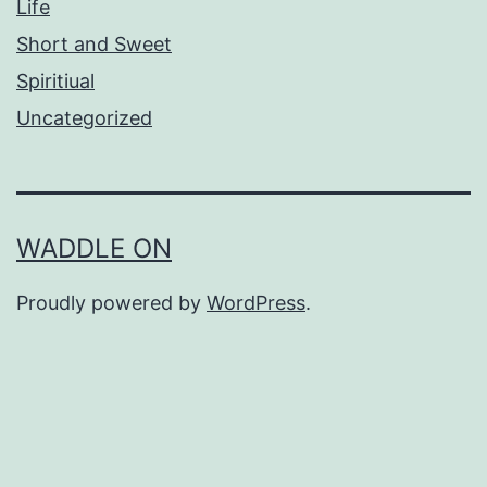
Life
Short and Sweet
Spiritiual
Uncategorized
WADDLE ON
Proudly powered by
WordPress
.