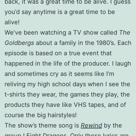
back, it was a great time to be alive. I guess
you’d say anytime is a great time to be
alive!
We’ve been watching a TV show called
The
Goldbergs
about a family in the 1980’s. Each
episode is based on a true event that
happened in the life of the producer. I laugh
and sometimes cry as it seems like I’m
reliving my high school days when I see the
t-shirts they wear, the games they play, the
products they have like VHS tapes, and of
course the big hairstyles!
The show’s theme song is
Rewind
by the
group I Fight Dragons. Only these lyrics are