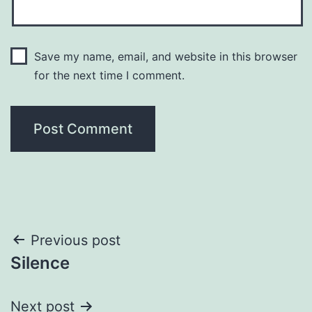
Save my name, email, and website in this browser
for the next time I comment.
Post
Previous post
Silence
navigation
Next post