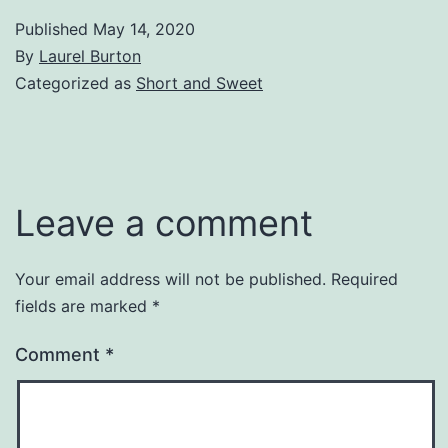
Published
May 14, 2020
By
Laurel Burton
Categorized as
Short and Sweet
Leave a comment
Your email address will not be published.
Required
fields are marked
*
Comment
*