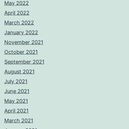
May 2022
April 2022
March 2022
January 2022
November 2021
October 2021
September 2021
August 2021
July 2021
June 2021
May 2021
April 2021
March 2021