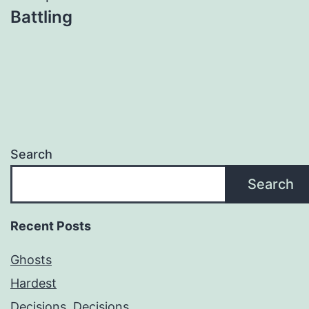
Battling
Search
Search
Recent Posts
Ghosts
Hardest
Decisions, Decisions