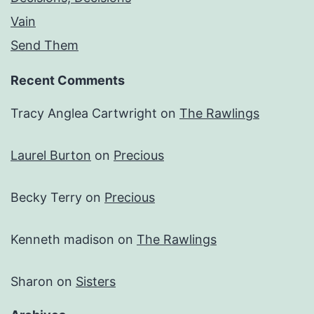
Vain
Send Them
Recent Comments
Tracy Anglea Cartwright
on
The Rawlings
Laurel Burton
on
Precious
Becky Terry
on
Precious
Kenneth madison
on
The Rawlings
Sharon
on
Sisters