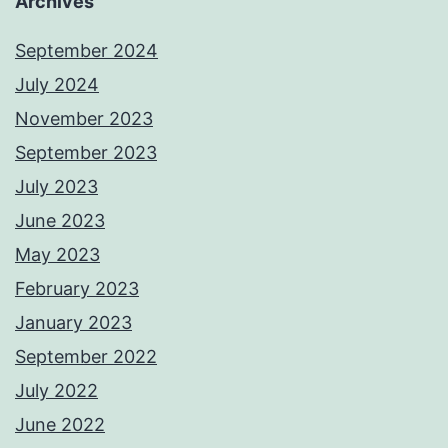
Archives
September 2024
July 2024
November 2023
September 2023
July 2023
June 2023
May 2023
February 2023
January 2023
September 2022
July 2022
June 2022