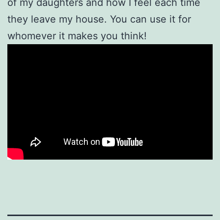
of my daughters and how I feel each time
they leave my house. You can use it for
whomever it makes you think!