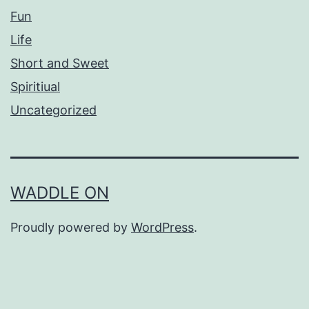
Fun
Life
Short and Sweet
Spiritiual
Uncategorized
WADDLE ON
Proudly powered by
WordPress
.