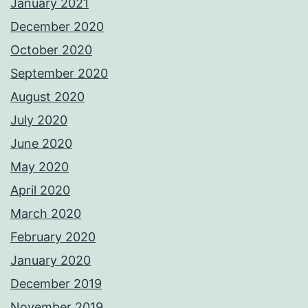
January 2021
December 2020
October 2020
September 2020
August 2020
July 2020
June 2020
May 2020
April 2020
March 2020
February 2020
January 2020
December 2019
November 2019