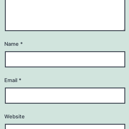
Name
*
Email
*
Website