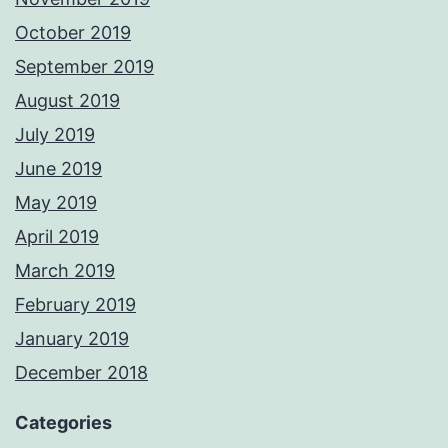
October 2019
September 2019
August 2019
July 2019
June 2019
May 2019
April 2019
March 2019
February 2019
January 2019
December 2018
Categories