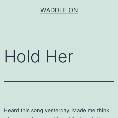
Skip
WADDLE ON
to
content
Hold Her
Heard this song yesterday. Made me think