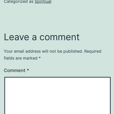
Categorized as
Spiritiual
Leave a comment
Your email address will not be published.
Required
fields are marked
*
Comment
*