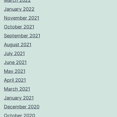
March 2022
January 2022
November 2021
October 2021
September 2021
August 2021
July 2021
June 2021
May 2021
April 2021
March 2021
January 2021
December 2020
October 2020