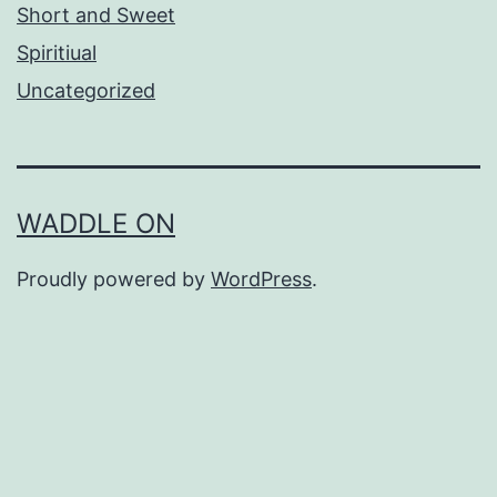
Short and Sweet
Spiritiual
Uncategorized
WADDLE ON
Proudly powered by
WordPress
.