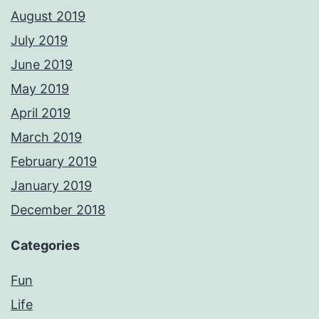
August 2019
July 2019
June 2019
May 2019
April 2019
March 2019
February 2019
January 2019
December 2018
Categories
Fun
Life