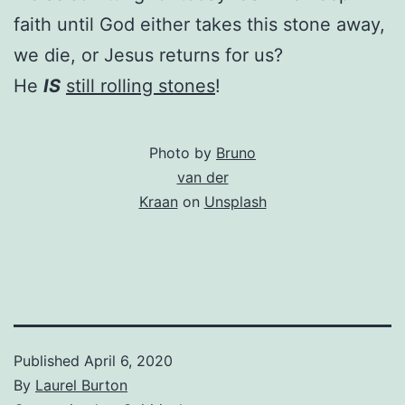
faith until God either takes this stone away,
we die, or Jesus returns for us?
He
IS
still rolling stones
!
Photo by
Bruno
van der
Kraan
on
Unsplash
Published
April 6, 2020
By
Laurel Burton