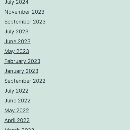
July 2024
November 2023
September 2023
July 2023
June 2023
May 2023
February 2023
January 2023
September 2022
July 2022
June 2022
May 2022
April 2022