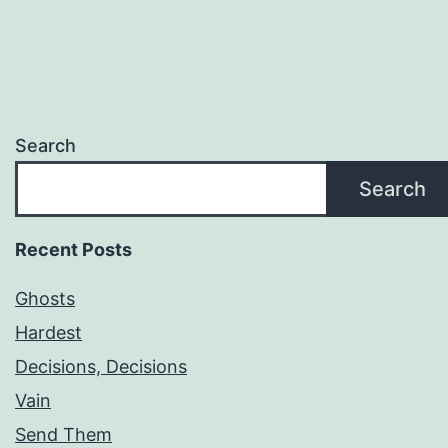
Search
Search
Recent Posts
Ghosts
Hardest
Decisions, Decisions
Vain
Send Them