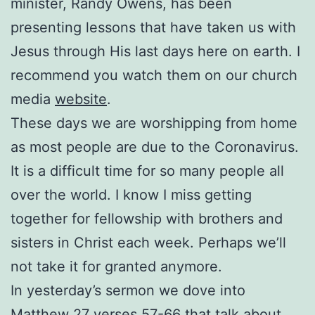
minister, Randy Owens, has been
presenting lessons that have taken us with
Jesus through His last days here on earth. I
recommend you watch them on our church
media
website
.
These days we are worshipping from home
as most people are due to the Coronavirus.
It is a difficult time for so many people all
over the world. I know I miss getting
together for fellowship with brothers and
sisters in Christ each week. Perhaps we’ll
not take it for granted anymore.
In yesterday’s sermon we dove into
Matthew 27 verses 57-66 that talk about