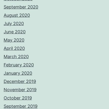
September 2020
August 2020
July 2020
June 2020
May 2020
April 2020
March 2020
February 2020
January 2020
December 2019
November 2019
October 2019
September 2019