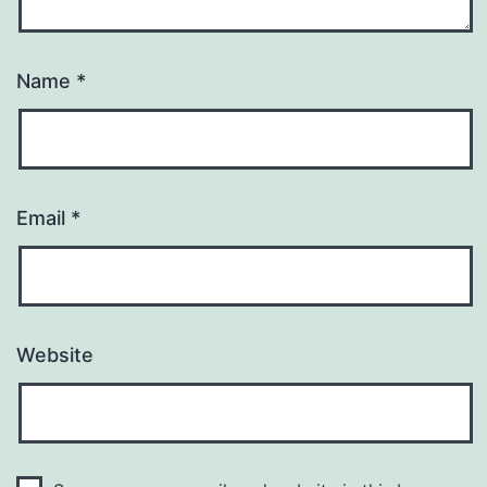
Name
*
Email
*
Website