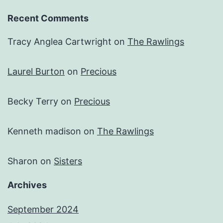
Recent Comments
Tracy Anglea Cartwright
on
The Rawlings
Laurel Burton
on
Precious
Becky Terry
on
Precious
Kenneth madison
on
The Rawlings
Sharon
on
Sisters
Archives
September 2024