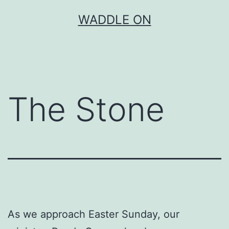
Skip
WADDLE ON
to
content
The Stone
As we approach Easter Sunday, our