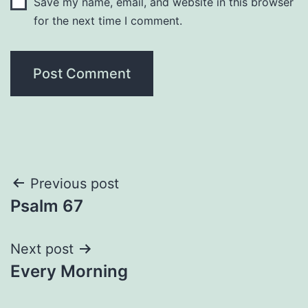
Save my name, email, and website in this browser
for the next time I comment.
Post
Previous post
Psalm 67
navigation
Next post
Every Morning