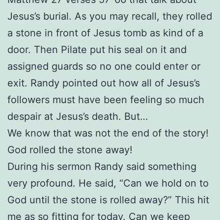
Jesus’s burial. As you may recall, they rolled
a stone in front of Jesus tomb as kind of a
door. Then Pilate put his seal on it and
assigned guards so no one could enter or
exit. Randy pointed out how all of Jesus’s
followers must have been feeling so much
despair at Jesus’s death. But…
We know that was not the end of the story!
God rolled the stone away!
During his sermon Randy said something
very profound. He said, “Can we hold on to
God until the stone is rolled away?” This hit
me as so fitting for today. Can we keep