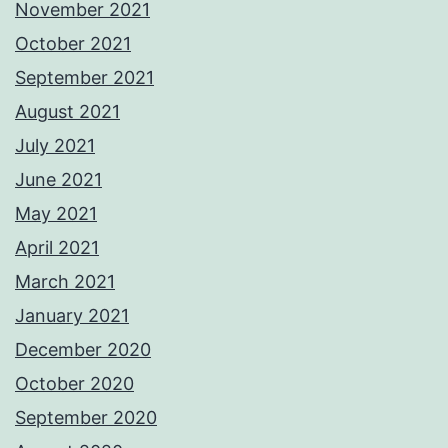
November 2021
October 2021
September 2021
August 2021
July 2021
June 2021
May 2021
April 2021
March 2021
January 2021
December 2020
October 2020
September 2020