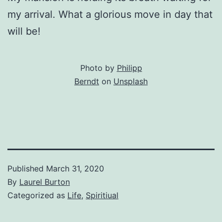
my arrival. What a glorious move in day that
will be!
Photo by
Philipp
Berndt
on
Unsplash
Published
March 31, 2020
By
Laurel Burton
Categorized as
Life
,
Spiritiual