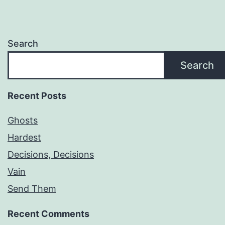
Search
Search
Recent Posts
Ghosts
Hardest
Decisions, Decisions
Vain
Send Them
Recent Comments