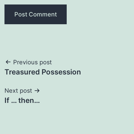
Post
Previous post
Treasured Possession
navigation
Next post
If … then…