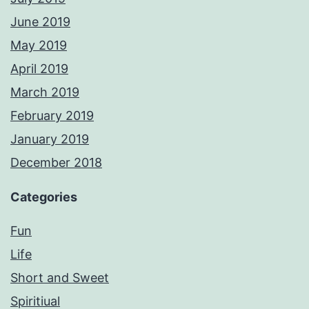
June 2019
May 2019
April 2019
March 2019
February 2019
January 2019
December 2018
Categories
Fun
Life
Short and Sweet
Spiritiual