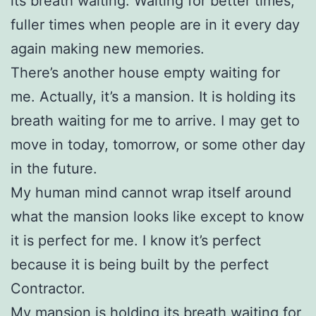
its breath waiting. Waiting for better times,
fuller times when people are in it every day
again making new memories.
There’s another house empty waiting for
me. Actually, it’s a mansion. It is holding its
breath waiting for me to arrive. I may get to
move in today, tomorrow, or some other day
in the future.
My human mind cannot wrap itself around
what the mansion looks like except to know
it is perfect for me. I know it’s perfect
because it is being built by the perfect
Contractor.
My mansion is holding its breath waiting for