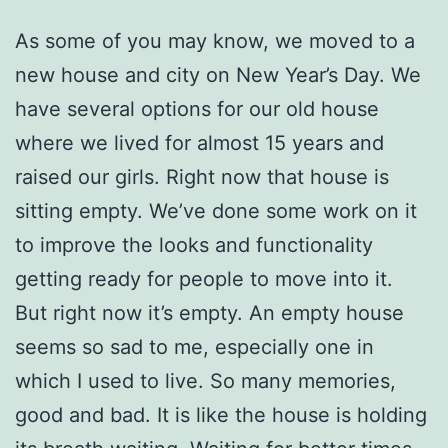
As some of you may know, we moved to a
new house and city on New Year’s Day. We
have several options for our old house
where we lived for almost 15 years and
raised our girls. Right now that house is
sitting empty. We’ve done some work on it
to improve the looks and functionality
getting ready for people to move into it.
But right now it’s empty. An empty house
seems so sad to me, especially one in
which I used to live. So many memories,
good and bad. It is like the house is holding