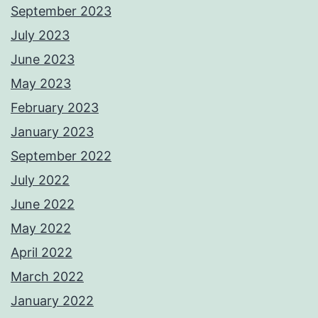
September 2023
July 2023
June 2023
May 2023
February 2023
January 2023
September 2022
July 2022
June 2022
May 2022
April 2022
March 2022
January 2022