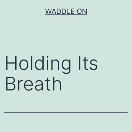
Skip
WADDLE ON
to
content
Holding Its
Breath