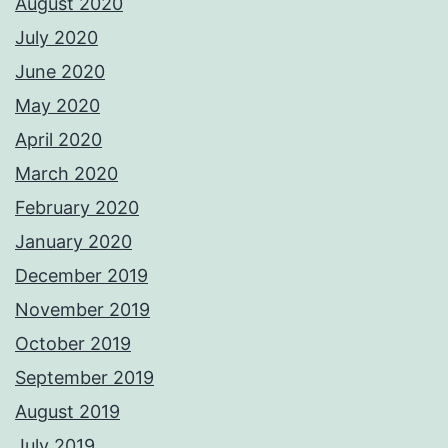
August 2020
July 2020
June 2020
May 2020
April 2020
March 2020
February 2020
January 2020
December 2019
November 2019
October 2019
September 2019
August 2019
July 2019