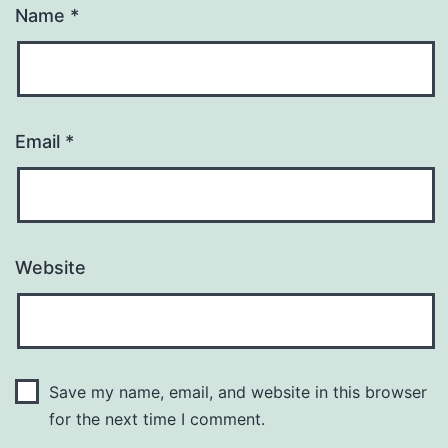
Name
*
Email
*
Website
Save my name, email, and website in this browser
for the next time I comment.