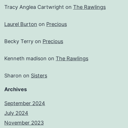
Tracy Anglea Cartwright
on
The Rawlings
Laurel Burton
on
Precious
Becky Terry
on
Precious
Kenneth madison
on
The Rawlings
Sharon
on
Sisters
Archives
September 2024
July 2024
November 2023