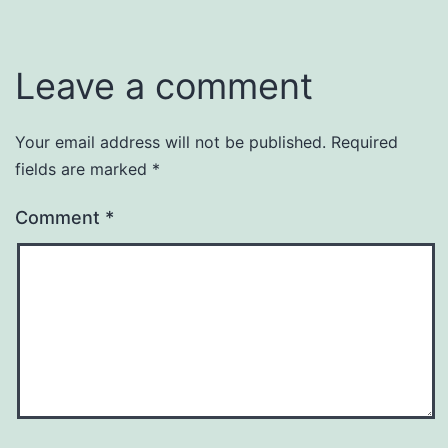
Leave a comment
Your email address will not be published.
Required
fields are marked
*
Comment
*