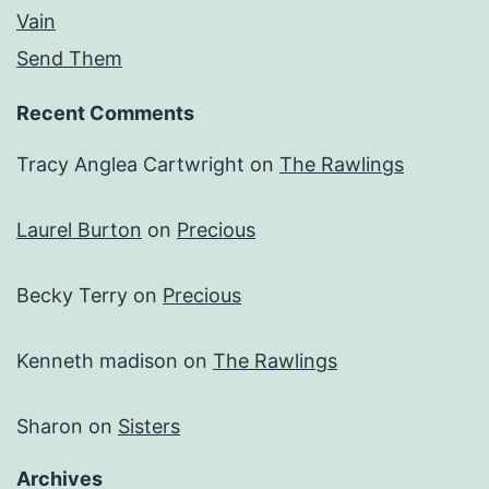
Vain
Send Them
Recent Comments
Tracy Anglea Cartwright
on
The Rawlings
Laurel Burton
on
Precious
Becky Terry
on
Precious
Kenneth madison
on
The Rawlings
Sharon
on
Sisters
Archives