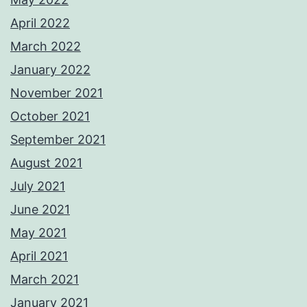
April 2022
March 2022
January 2022
November 2021
October 2021
September 2021
August 2021
July 2021
June 2021
May 2021
April 2021
March 2021
January 2021