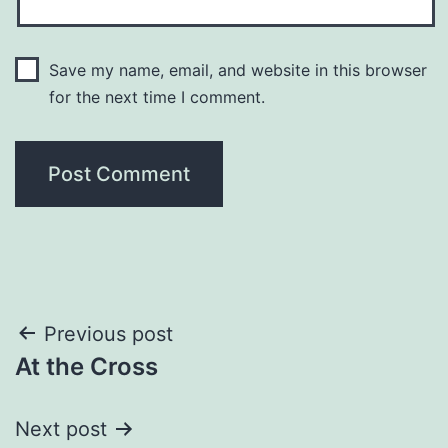
Save my name, email, and website in this browser
for the next time I comment.
Post
Previous post
At the Cross
navigation
Next post