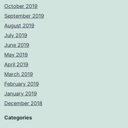
October 2019
September 2019
August 2019
July 2019
June 2019
May 2019
April 2019
March 2019
February 2019
January 2019
December 2018
Categories