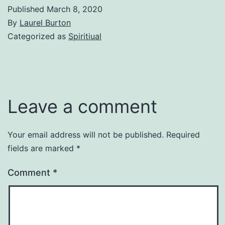
Published
March 8, 2020
By
Laurel Burton
Categorized as
Spiritiual
Leave a comment
Your email address will not be published.
Required
fields are marked
*
Comment
*