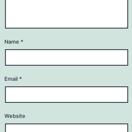
Name
*
Email
*
Website