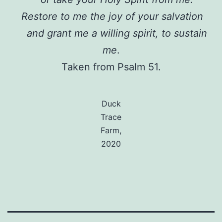
Restore to me the joy of your salvation
and grant me a willing spirit, to sustain
me
.
Taken from Psalm 51.
Duck
Trace
Farm,
2020