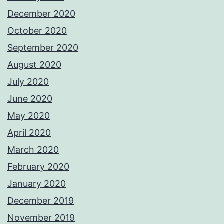
December 2020
October 2020
September 2020
August 2020
July 2020
June 2020
May 2020
April 2020
March 2020
February 2020
January 2020
December 2019
November 2019