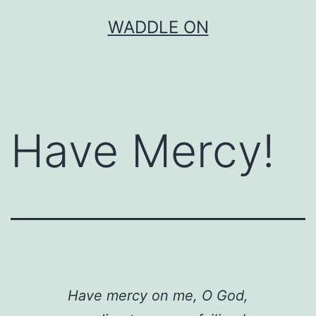
Skip
WADDLE ON
to
content
Have Mercy!
Have mercy on me, O God,