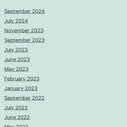
September 2024
July 2024
November 2023
September 2023
July 2023
June 2023
May 2023
February 2023
January 2023
September 2022
July 2022
June 2022
May 2022