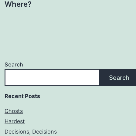
Where?
Search
Search
Recent Posts
Ghosts
Hardest
Decisions, Decisions