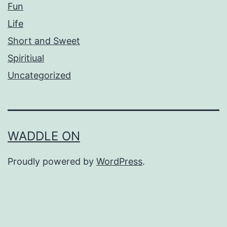
Fun
Life
Short and Sweet
Spiritiual
Uncategorized
WADDLE ON
Proudly powered by
WordPress
.