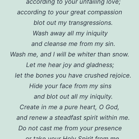
according to your unfailing love;
according to your great compassion
blot out my transgressions.
Wash away all my iniquity
and cleanse me from my sin.
Wash me, and I will be whiter than snow.
Let me hear joy and gladness;
let the bones you have crushed rejoice.
Hide your face from my sins
and blot out all my iniquity.
Create in me a pure heart, O God,
and renew a steadfast spirit within me.
Do not cast me from your presence
or take your Holy Spirit from me.