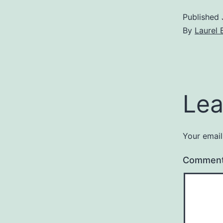
Published
By
Laurel 
Lea
Your email
Commen