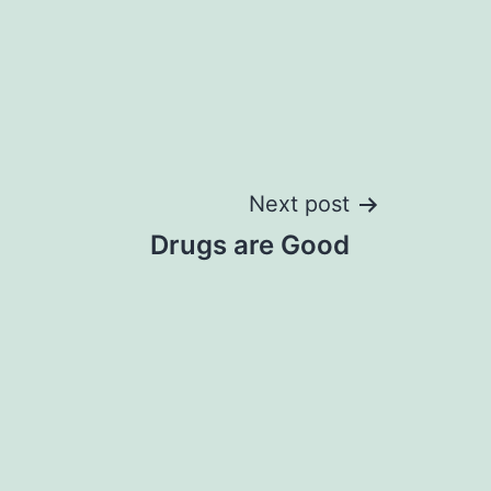
Next post
Drugs are Good