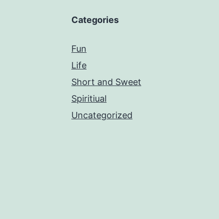
Categories
Fun
Life
Short and Sweet
Spiritiual
Uncategorized