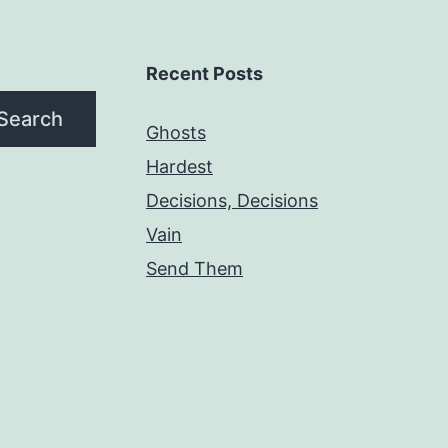
Recent Posts
Search
Ghosts
Hardest
Decisions, Decisions
Vain
Send Them