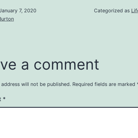
January 7, 2020
Categorized as
Lif
Burton
ve a comment
 address will not be published.
Required fields are marked
t
*