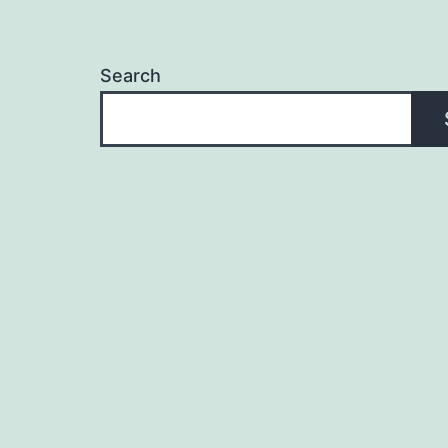
Search