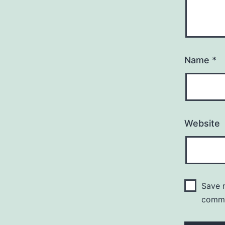
Name
*
Website
Save m
comm