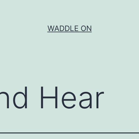
WADDLE ON
nd Hear