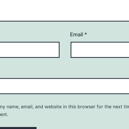
Email
*
y name, email, and website in this browser for the next ti
ent.