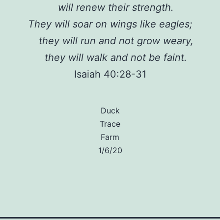
will renew their strength.
They will soar on wings like eagles;
they will run and not grow weary,
they will walk and not be faint.
Isaiah 40:28-31
Duck
Trace
Farm
1/6/20