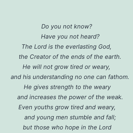
Do you not know?
Have you not heard?
The Lord is the everlasting God,
the Creator of the ends of the earth.
He will not grow tired or weary,
and his understanding no one can fathom.
He gives strength to the weary
and increases the power of the weak.
Even youths grow tired and weary,
and young men stumble and fall;
but those who hope in the Lord