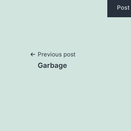
Post
Previous post
Garbage
navigation