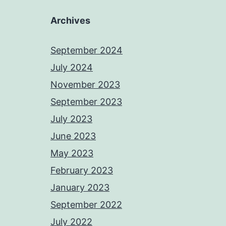
Archives
September 2024
July 2024
November 2023
September 2023
July 2023
June 2023
May 2023
February 2023
January 2023
September 2022
July 2022