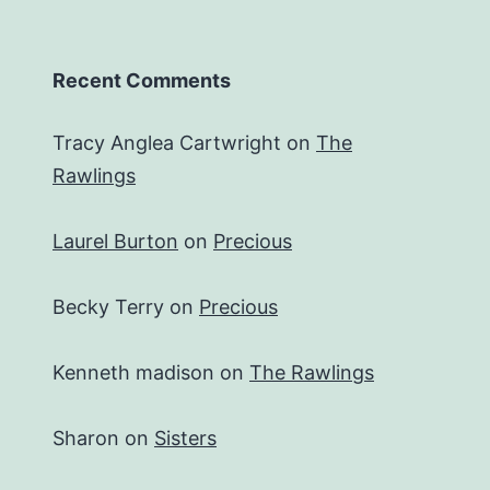
Recent Comments
Tracy Anglea Cartwright
on
The
Rawlings
Laurel Burton
on
Precious
Becky Terry
on
Precious
Kenneth madison
on
The Rawlings
Sharon
on
Sisters