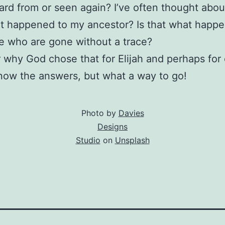
ard from or seen again? I’ve often thought about 
t happened to my ancestor? Is that what happ
e who are gone without a trace?
 why God chose that for Elijah and perhaps for
know the answers, but what a way to go!
Photo by
Davies
Designs
Studio
on
Unsplash