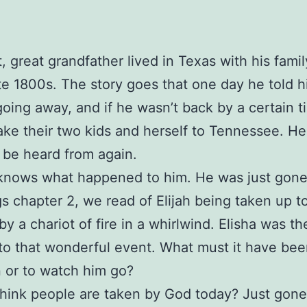
, great grandfather lived in Texas with his fami
ate 1800s. The story goes that one day he told h
oing away, and if he wasn’t back by a certain t
ake their two kids and herself to Tennessee. He 
 be heard from again.
knows what happened to him. He was just gone
gs chapter 2, we read of Elijah being taken up t
y a chariot of fire in a whirlwind. Elisha was th
to that wonderful event. What must it have been
 or to watch him go?
hink people are taken by God today? Just gone