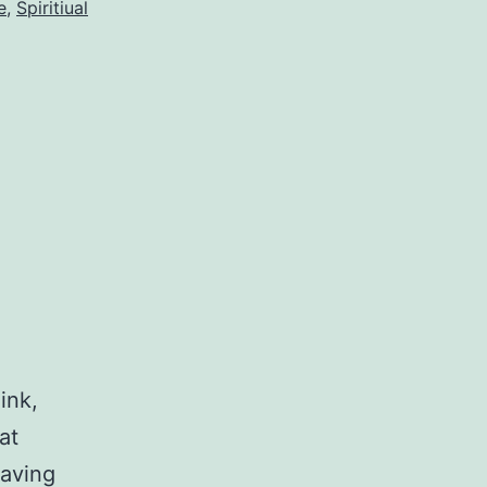
e
,
Spiritiual
ink,
at
having