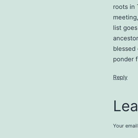
roots in
meeting,
list goe
ancestor
blessed 
ponder 
Reply
Lea
Your email