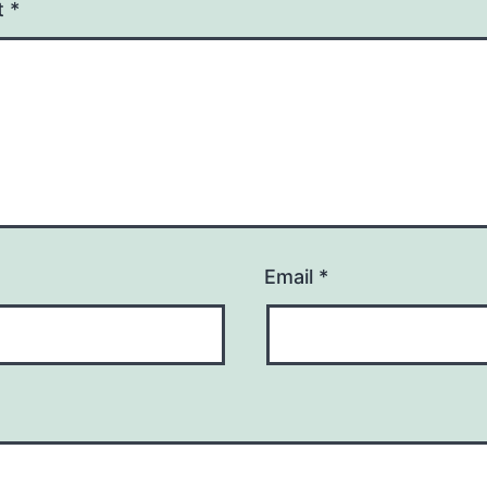
t
*
Email
*