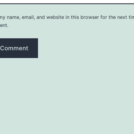
y name, email, and website in this browser for the next ti
ent.