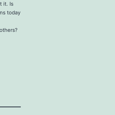
it. Is
ens today
 others?