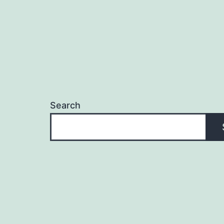
Search