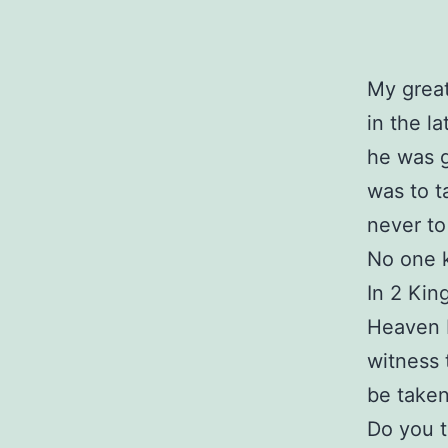
My great
in the l
he was g
was to t
never to
No one 
In 2 Kin
Heaven b
witness 
be taken
Do you t