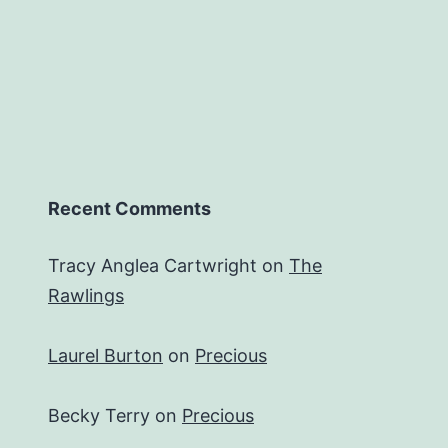
Recent Comments
Tracy Anglea Cartwright
on
The
Rawlings
Laurel Burton
on
Precious
Becky Terry
on
Precious