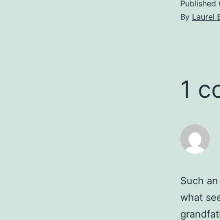
Published
By
Laurel 
1 
Such an i
what see
grandfat