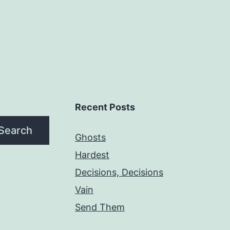
Recent Posts
Search
Ghosts
Hardest
Decisions, Decisions
Vain
Send Them