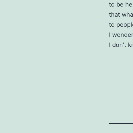
to be he
that wha
to peopl
I wonder
I don’t 