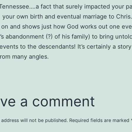
 Tennessee….a fact that surely impacted your pa
 your own birth and eventual marriage to Chris
s on and shows just how God works out one eve
’s abandonment (?) of his family) to bring untol
events to the descendants! It’s certainly a story
from many angles.
ve a comment
 address will not be published.
Required fields are marked