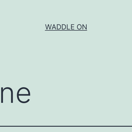
WADDLE ON
one