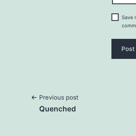
Save m
comm
Post
Previous post
Quenched
navigation