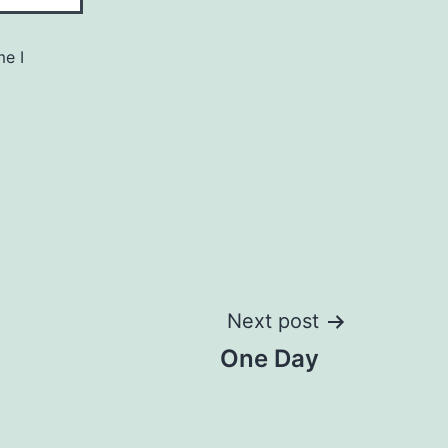
me I
Next post
One Day