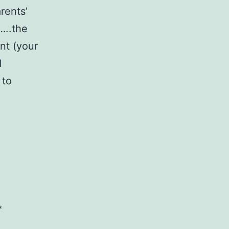
rents’
…..the
nt (your
d
 to
*