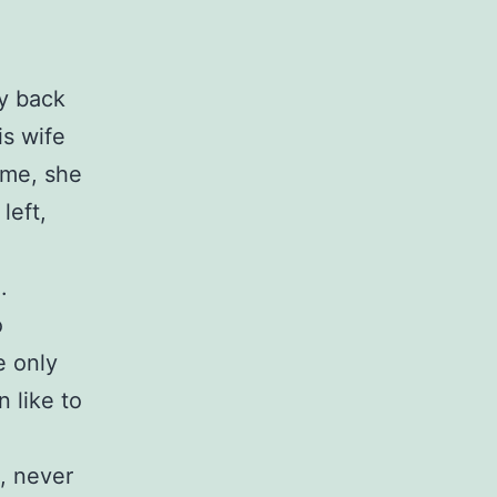
ly back
is wife
ime, she
left,
.
o
e only
 like to
, never