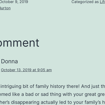
October 9, 2019
Categorized as
Lif
Burton
comment
Donna
October 13, 2019 at 9:05 am
ntriguing bit of family history there! And just th
med like a bad or sad thing with your great gre
her’s disappearing actually led to your family’s 