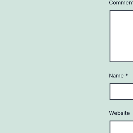
Commen
Name
*
Website