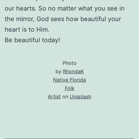
our hearts. So no matter what you see in
the mirror, God sees how beautiful your
heart is to Him.
Be beautiful today!
Photo
by
RhondaK
Native Florida
Folk
Artist
on
Unsplash