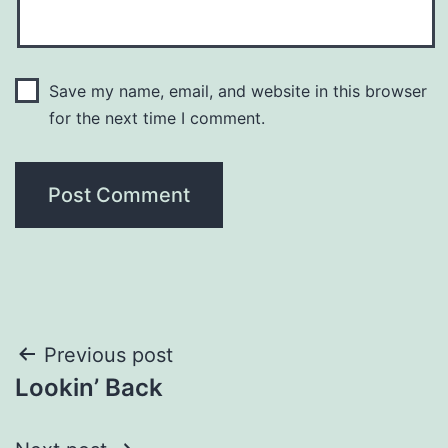
Save my name, email, and website in this browser
for the next time I comment.
Post
Previous post
Lookin’ Back
navigation