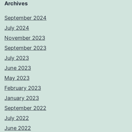
Archives
September 2024
July 2024
November 2023
September 2023
July 2023
June 2023
May 2023
February 2023
January 2023
September 2022
July 2022
June 2022