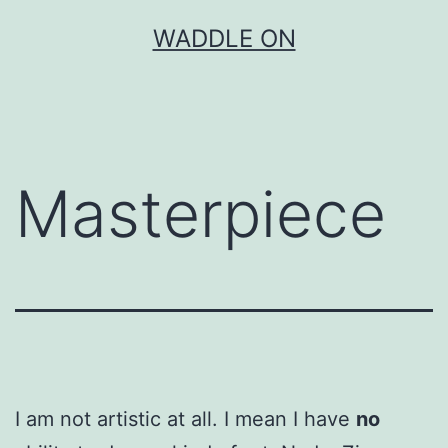
Skip
WADDLE ON
to
content
Masterpiece
I am not artistic at all. I mean I have
no