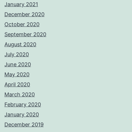
January 2021
December 2020
October 2020
September 2020
August 2020
July 2020
June 2020
May 2020
April 2020
March 2020
February 2020
January 2020
December 2019