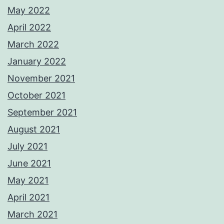
May 2022
April 2022
March 2022
January 2022
November 2021
October 2021
September 2021
August 2021
July 2021
June 2021
May 2021
April 2021
March 2021