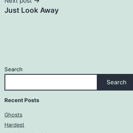
Next post
Just Look Away
Search
Search
Recent Posts
Ghosts
Hardest