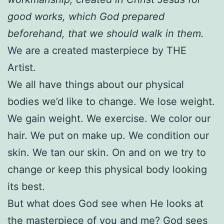
good works, which God prepared
beforehand, that we should walk in them.
We are a created masterpiece by THE
Artist.
We all have things about our physical
bodies we’d like to change. We lose weight.
We gain weight. We exercise. We color our
hair. We put on make up. We condition our
skin. We tan our skin. On and on we try to
change or keep this physical body looking
its best.
But what does God see when He looks at
the masterpiece of you and me? God sees