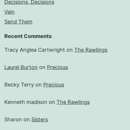
Decisions, Decisions
Vain
Send Them
Recent Comments
Tracy Anglea Cartwright
on
The Rawlings
Laurel Burton
on
Precious
Becky Terry
on
Precious
Kenneth madison
on
The Rawlings
Sharon
on
Sisters