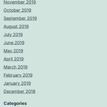
November 2019
October 2019
September 2019
August 2019
July 2019
June 2019
May 2019
April 2019
March 2019
February 2019
January 2019
December 2018
Categories