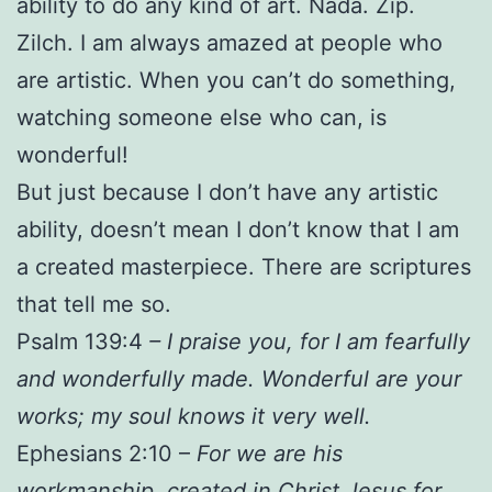
ability to do any kind of art. Nada. Zip.
Zilch. I am always amazed at people who
are artistic. When you can’t do something,
watching someone else who can, is
wonderful!
But just because I don’t have any artistic
ability, doesn’t mean I don’t know that I am
a created masterpiece. There are scriptures
that tell me so.
Psalm 139:4
– I praise you, for I am fearfully
and wonderfully made. Wonderful are your
works; my soul knows it very well.
Ephesians 2:10 –
For we are his
workmanship, created in Christ Jesus for