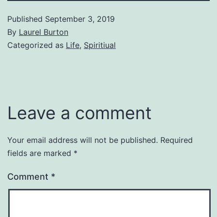
Published
September 3, 2019
By
Laurel Burton
Categorized as
Life
,
Spiritiual
Leave a comment
Your email address will not be published.
Required
fields are marked
*
Comment
*