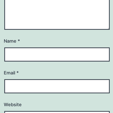
Name
*
Email
*
Website