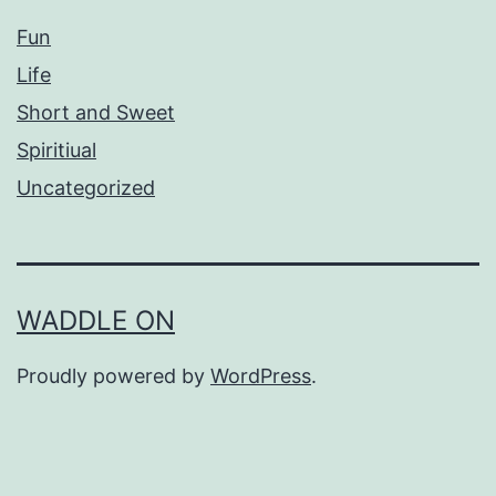
Fun
Life
Short and Sweet
Spiritiual
Uncategorized
WADDLE ON
Proudly powered by
WordPress
.