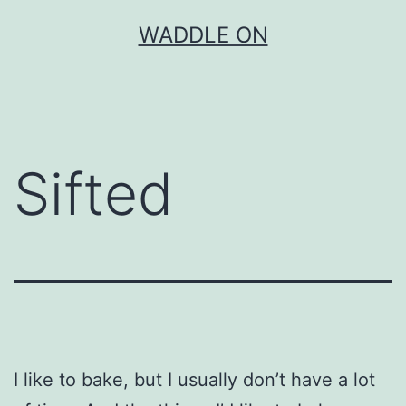
Skip
WADDLE ON
to
content
Sifted
I like to bake, but I usually don’t have a lot