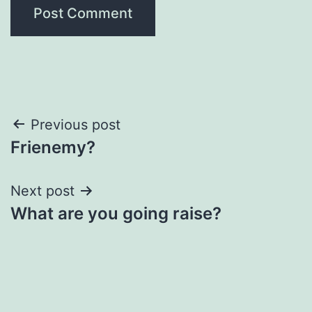
Post
Previous post
Frienemy?
navigation
Next post
What are you going raise?