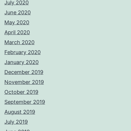
July 2020
June 2020
May 2020
April 2020
March 2020
February 2020
January 2020
December 2019
November 2019
October 2019
September 2019
August 2019
July 2019