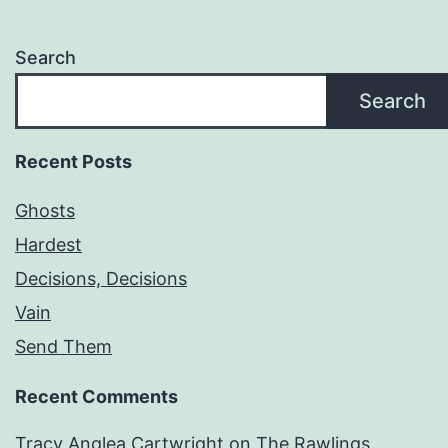
Search
Search
Recent Posts
Ghosts
Hardest
Decisions, Decisions
Vain
Send Them
Recent Comments
Tracy Anglea Cartwright
on
The Rawlings