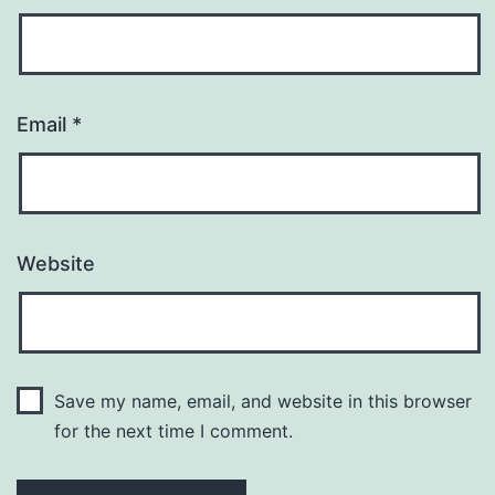
Email
*
Website
Save my name, email, and website in this browser
for the next time I comment.