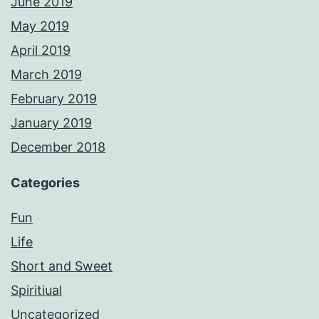
June 2019
May 2019
April 2019
March 2019
February 2019
January 2019
December 2018
Categories
Fun
Life
Short and Sweet
Spiritiual
Uncategorized