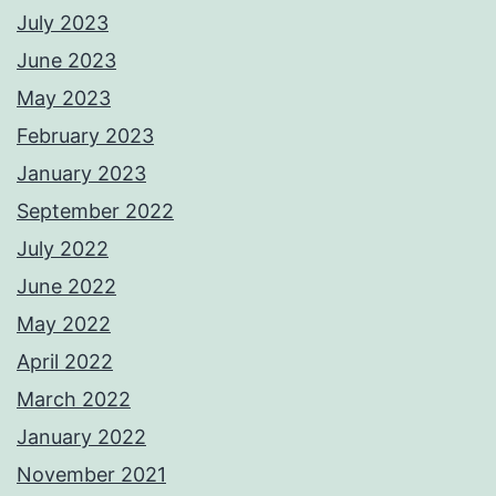
July 2023
June 2023
May 2023
February 2023
January 2023
September 2022
July 2022
June 2022
May 2022
April 2022
March 2022
January 2022
November 2021