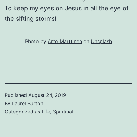
To keep my eyes on Jesus in all the eye of
the sifting storms!
Photo by
Arto Marttinen
on
Unsplash
Published
August 24, 2019
By
Laurel Burton
Categorized as
Life
,
Spiritiual