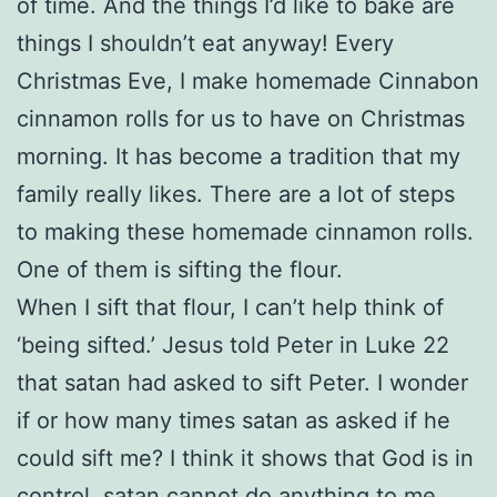
of time. And the things I’d like to bake are
things I shouldn’t eat anyway! Every
Christmas Eve, I make homemade Cinnabon
cinnamon rolls for us to have on Christmas
morning. It has become a tradition that my
family really likes. There are a lot of steps
to making these homemade cinnamon rolls.
One of them is sifting the flour.
When I sift that flour, I can’t help think of
‘being sifted.’ Jesus told Peter in Luke 22
that satan had asked to sift Peter. I wonder
if or how many times satan as asked if he
could sift me? I think it shows that God is in
control. satan cannot do anything to me