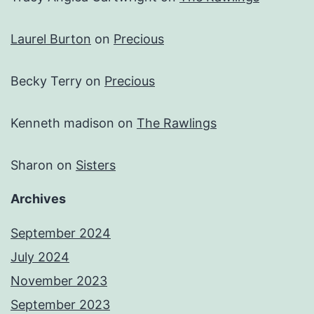
Laurel Burton
on
Precious
Becky Terry
on
Precious
Kenneth madison
on
The Rawlings
Sharon
on
Sisters
Archives
September 2024
July 2024
November 2023
September 2023