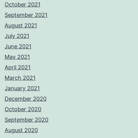
October 2021
September 2021
August 2021
July 2021
June 2021
May 2021
April 2021
March 2021
January 2021
December 2020
October 2020
September 2020
August 2020