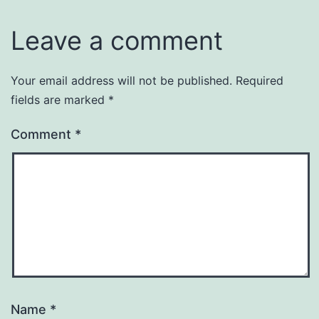
Leave a comment
Your email address will not be published.
Required
fields are marked
*
Comment
*
Name
*