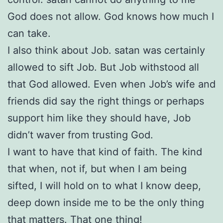
God does not allow. God knows how much I
can take.
I also think about Job. satan was certainly
allowed to sift Job. But Job withstood all
that God allowed. Even when Job’s wife and
friends did say the right things or perhaps
support him like they should have, Job
didn’t waver from trusting God.
I want to have that kind of faith. The kind
that when, not if, but when I am being
sifted, I will hold on to what I know deep,
deep down inside me to be the only thing
that matters. That one thing!