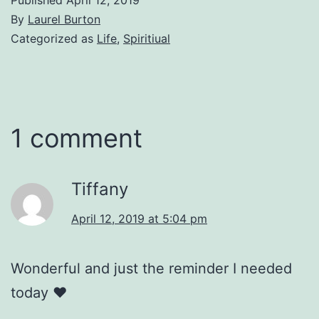
By
Laurel Burton
Categorized as
Life
,
Spiritiual
1 comment
Tiffany
April 12, 2019 at 5:04 pm
Wonderful and just the reminder I needed
today ❤️