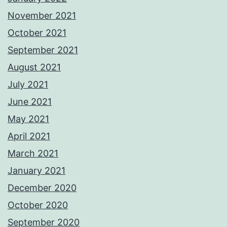
November 2021
October 2021
September 2021
August 2021
July 2021
June 2021
May 2021
April 2021
March 2021
January 2021
December 2020
October 2020
September 2020