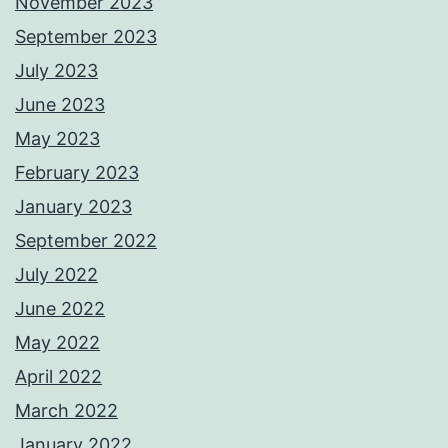
November 2023
September 2023
July 2023
June 2023
May 2023
February 2023
January 2023
September 2022
July 2022
June 2022
May 2022
April 2022
March 2022
January 2022