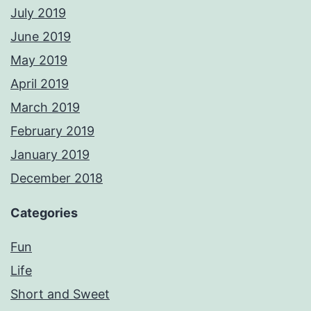
July 2019
June 2019
May 2019
April 2019
March 2019
February 2019
January 2019
December 2018
Categories
Fun
Life
Short and Sweet