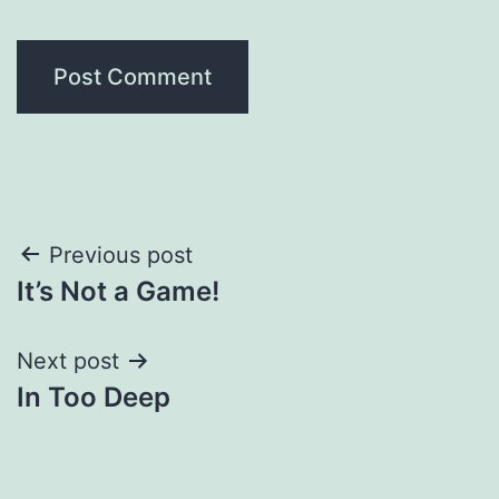
Post
Previous post
It’s Not a Game!
navigation
Next post
In Too Deep