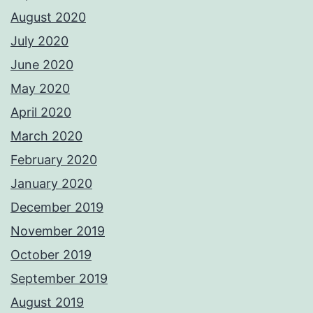
August 2020
July 2020
June 2020
May 2020
April 2020
March 2020
February 2020
January 2020
December 2019
November 2019
October 2019
September 2019
August 2019