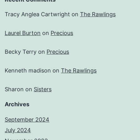
Tracy Anglea Cartwright
on
The Rawlings
Laurel Burton
on
Precious
Becky Terry
on
Precious
Kenneth madison
on
The Rawlings
Sharon
on
Sisters
Archives
September 2024
July 2024