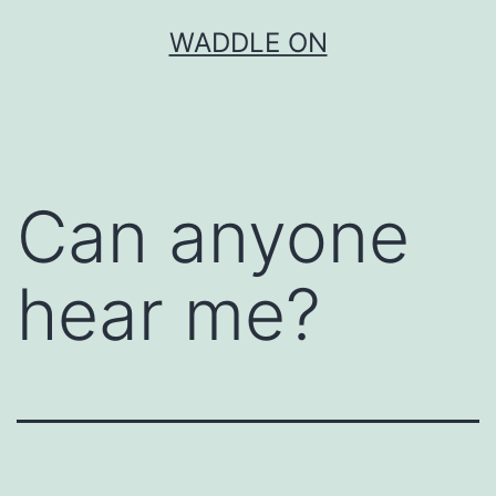
Skip
WADDLE ON
to
content
Can anyone
hear me?