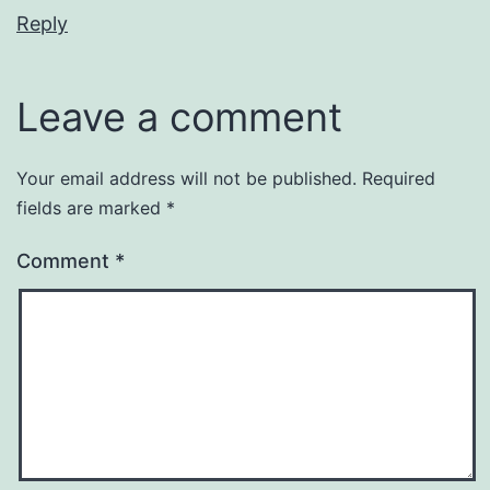
Reply
Leave a comment
Your email address will not be published.
Required
fields are marked
*
Comment
*