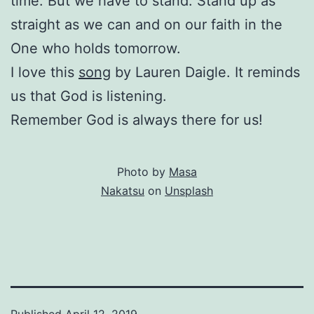
time. But we have to stand. Stand up as
straight as we can and on our faith in the
One who holds tomorrow.
I love this
song
by Lauren Daigle. It reminds
us that God is listening.
Remember God is always there for us!
Photo by
Masa
Nakatsu
on
Unsplash
Published
April 12, 2019