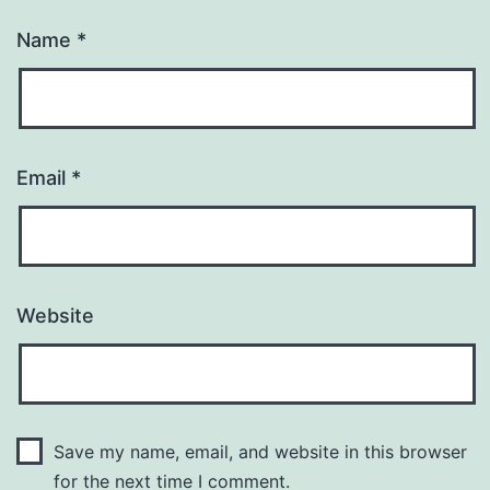
Name
*
Email
*
Website
Save my name, email, and website in this browser
for the next time I comment.