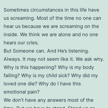
Sometimes circumstances in this life have
us screaming. Most of the time no one can
hear us because we are screaming on the
inside. We think we are alone and no one
hears our cries.
But Someone can. And He’s listening.
Always. It may not seem like it. We ask why.
Why is this happening? Why is my body
failing? Why is my child sick? Why did my
loved one die? Why do I have this
emotional pain?
We don’t have any answers most of the