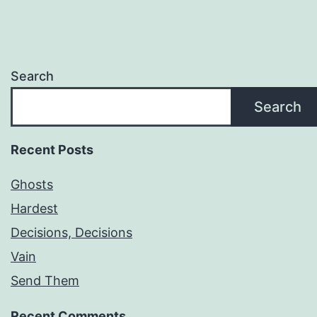
Search
Search
Recent Posts
Ghosts
Hardest
Decisions, Decisions
Vain
Send Them
Recent Comments