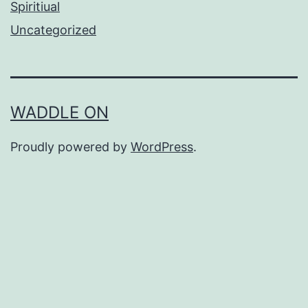
Spiritiual
Uncategorized
WADDLE ON
Proudly powered by
WordPress
.