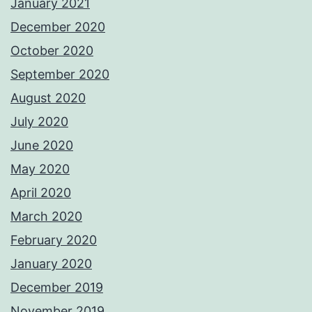
January 2021
December 2020
October 2020
September 2020
August 2020
July 2020
June 2020
May 2020
April 2020
March 2020
February 2020
January 2020
December 2019
November 2019