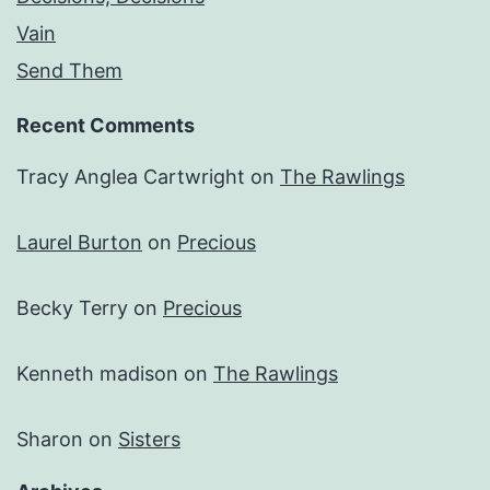
Vain
Send Them
Recent Comments
Tracy Anglea Cartwright
on
The Rawlings
Laurel Burton
on
Precious
Becky Terry
on
Precious
Kenneth madison
on
The Rawlings
Sharon
on
Sisters