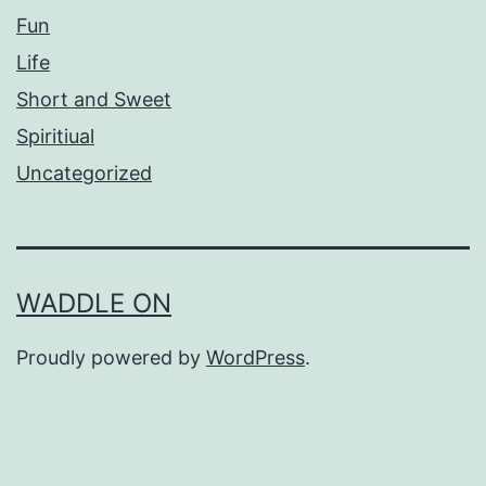
Fun
Life
Short and Sweet
Spiritiual
Uncategorized
WADDLE ON
Proudly powered by
WordPress
.