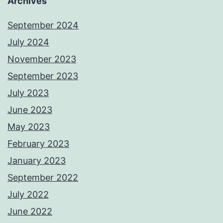
Archives
September 2024
July 2024
November 2023
September 2023
July 2023
June 2023
May 2023
February 2023
January 2023
September 2022
July 2022
June 2022