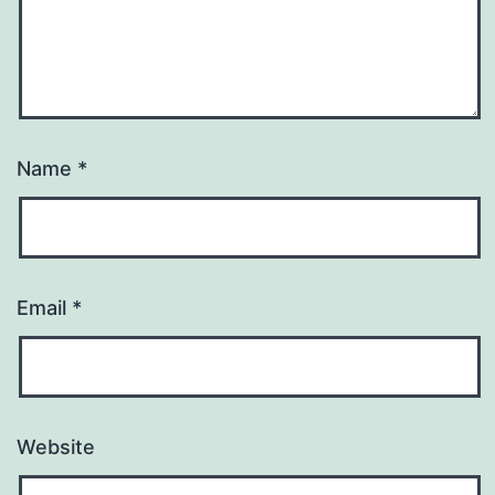
Name
*
Email
*
Website