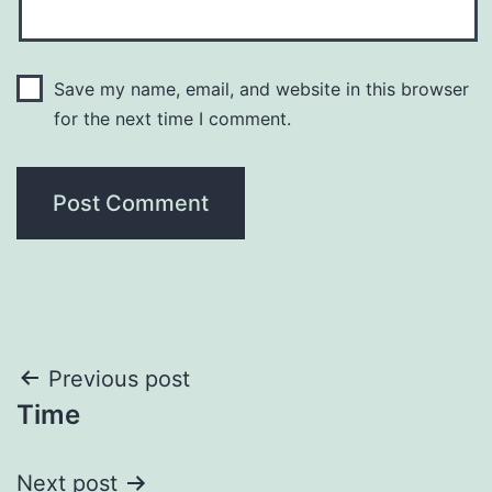
Save my name, email, and website in this browser
for the next time I comment.
Post
Previous post
Time
navigation
Next post