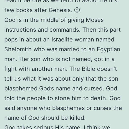
read it before as we tend to avoid the first
few books after Genesis. 🙂
God is in the middle of giving Moses
instructions and commands. Then this part
pops in about an Israelite woman named
Shelomith who was married to an Egyptian
man. Her son who is not named, got in a
fight with another man. The Bible doesn’t
tell us what it was about only that the son
blasphemed God’s name and cursed. God
told the people to stone him to death. God
said anyone who blasphemes or curses the
name of God should be killed.
God takes serious His name. I think we