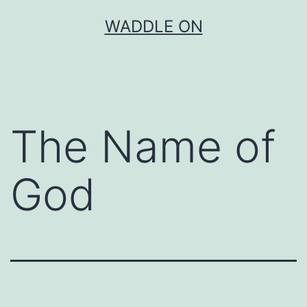
Skip
WADDLE ON
to
content
The Name of
God