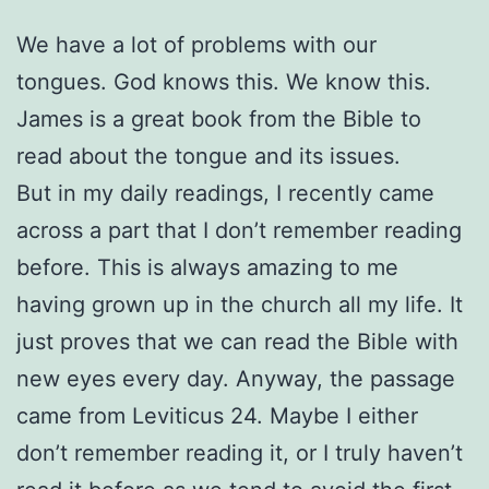
We have a lot of problems with our
tongues. God knows this. We know this.
James is a great book from the Bible to
read about the tongue and its issues.
But in my daily readings, I recently came
across a part that I don’t remember reading
before. This is always amazing to me
having grown up in the church all my life. It
just proves that we can read the Bible with
new eyes every day. Anyway, the passage
came from Leviticus 24. Maybe I either
don’t remember reading it, or I truly haven’t