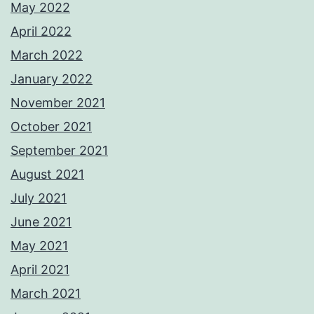
May 2022
April 2022
March 2022
January 2022
November 2021
October 2021
September 2021
August 2021
July 2021
June 2021
May 2021
April 2021
March 2021