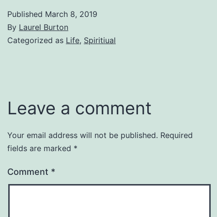
Published
March 8, 2019
By
Laurel Burton
Categorized as
Life
,
Spiritiual
Leave a comment
Your email address will not be published.
Required
fields are marked
*
Comment
*