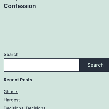
Confession
Search
Search
Recent Posts
Ghosts
Hardest
Decisions, Decisions