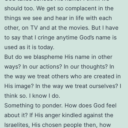
should too. We get so complacent in the
things we see and hear in life with each
other, on TV and at the movies. But I have
to say that I cringe anytime God’s name is
used as it is today.
But do we blaspheme His name in other
ways? In our actions? In our thoughts? In
the way we treat others who are created in
His image? In the way we treat ourselves? I
think so. I know I do.
Something to ponder. How does God feel
about it? If His anger kindled against the
Israelites, His chosen people then, how