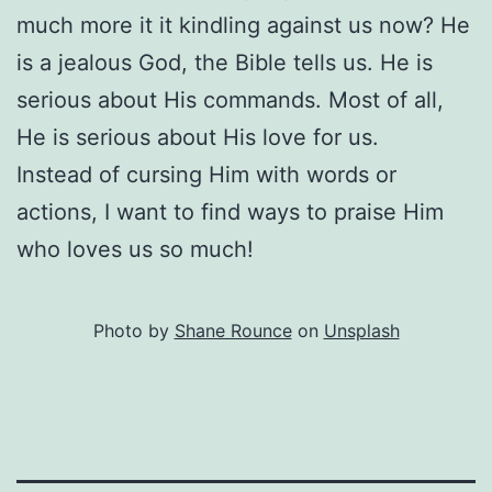
much more it it kindling against us now? He
is a jealous God, the Bible tells us. He is
serious about His commands. Most of all,
He is serious about His love for us.
Instead of cursing Him with words or
actions, I want to find ways to praise Him
who loves us so much!
Photo by
Shane Rounce
on
Unsplash