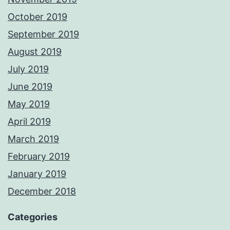
October 2019
September 2019
August 2019
July 2019
June 2019
May 2019
April 2019
March 2019
February 2019
January 2019
December 2018
Categories