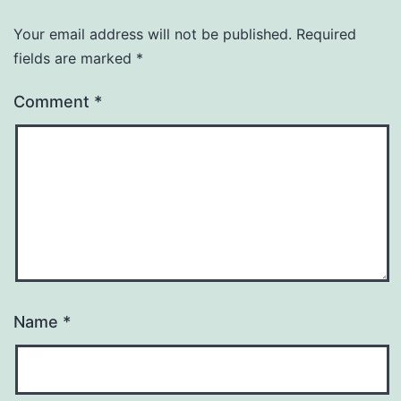
Your email address will not be published.
Required
fields are marked
*
Comment
*
Name
*