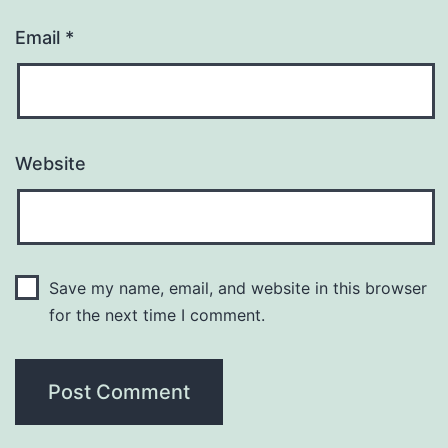
Email
*
Website
Save my name, email, and website in this browser
for the next time I comment.