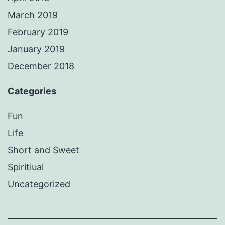
March 2019
February 2019
January 2019
December 2018
Categories
Fun
Life
Short and Sweet
Spiritiual
Uncategorized