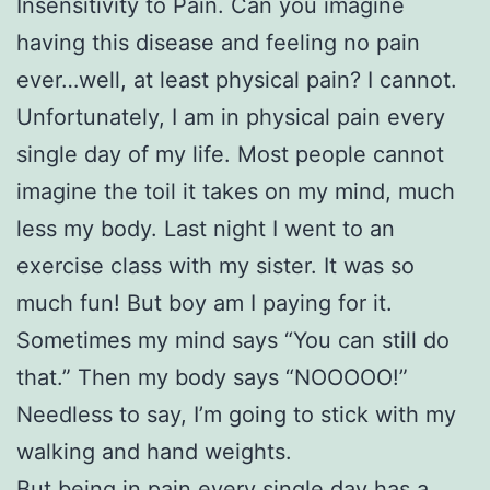
Insensitivity to Pain. Can you imagine
having this disease and feeling no pain
ever…well, at least physical pain? I cannot.
Unfortunately, I am in physical pain every
single day of my life. Most people cannot
imagine the toil it takes on my mind, much
less my body. Last night I went to an
exercise class with my sister. It was so
much fun! But boy am I paying for it.
Sometimes my mind says “You can still do
that.” Then my body says “NOOOOO!”
Needless to say, I’m going to stick with my
walking and hand weights.
But being in pain every single day has a