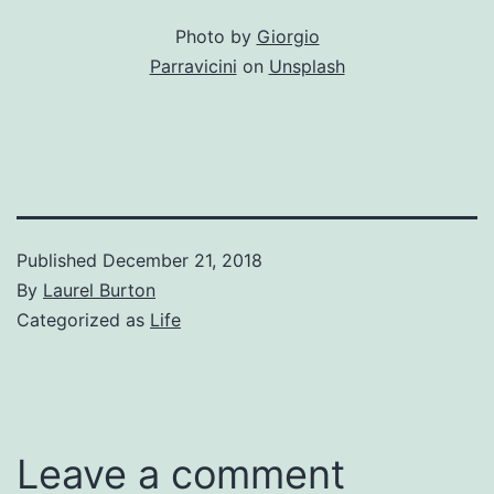
Photo by
Giorgio
Parravicini
on
Unsplash
Published
December 21, 2018
By
Laurel Burton
Categorized as
Life
Leave a comment