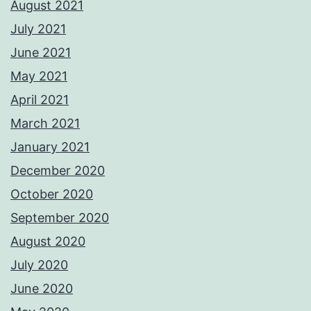
August 2021
July 2021
June 2021
May 2021
April 2021
March 2021
January 2021
December 2020
October 2020
September 2020
August 2020
July 2020
June 2020