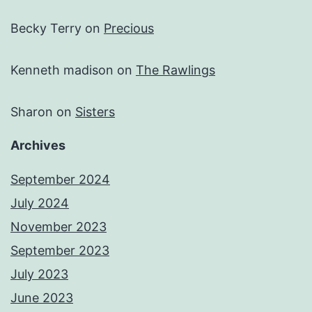
Becky Terry
on
Precious
Kenneth madison
on
The Rawlings
Sharon
on
Sisters
Archives
September 2024
July 2024
November 2023
September 2023
July 2023
June 2023