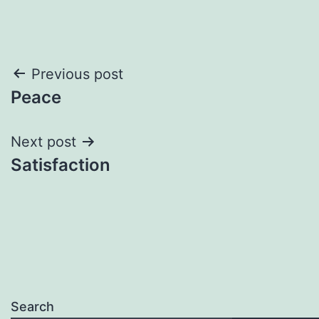
Post
Previous post
Peace
navigation
Next post
Satisfaction
Search