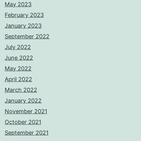
May 2023
February 2023
January 2023
September 2022
July 2022
June 2022
May 2022
April 2022
March 2022
January 2022
November 2021
October 2021
September 2021