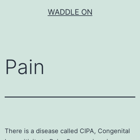
Skip
WADDLE ON
to
content
Pain
There is a disease called CIPA, Congenital