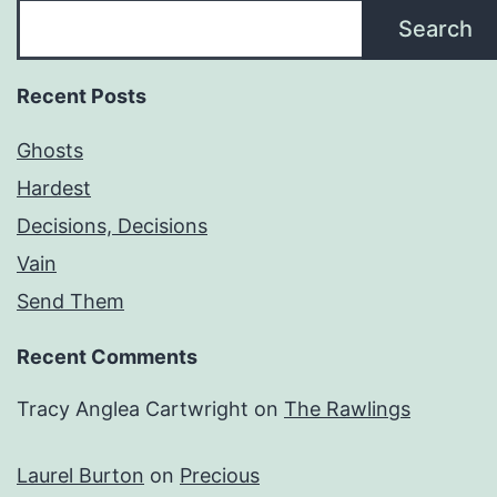
Search
Recent Posts
Ghosts
Hardest
Decisions, Decisions
Vain
Send Them
Recent Comments
Tracy Anglea Cartwright
on
The Rawlings
Laurel Burton
on
Precious