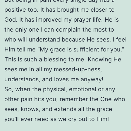
positive too. It has brought me closer to
God. It has improved my prayer life. He is
the only one I can complain the most to
who will understand because He sees. I feel
Him tell me “My grace is sufficient for you.”
This is such a blessing to me. Knowing He
sees me in all my messed-up-ness,
understands, and loves me anyway!
So, when the physical, emotional or any
other pain hits you, remember the One who
sees, knows, and extends all the grace
you’ll ever need as we cry out to Him!