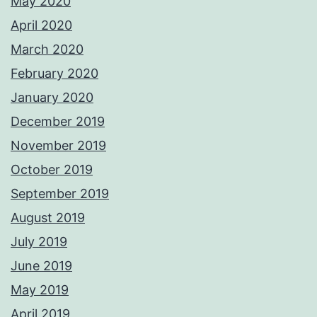
May 2020
April 2020
March 2020
February 2020
January 2020
December 2019
November 2019
October 2019
September 2019
August 2019
July 2019
June 2019
May 2019
April 2019